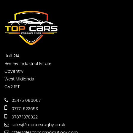
Unit 21A
Henley Industrial Estate
Coventry
West Midlands
CV2 1ST
02475 096067
07771 623653
0787 1370322
sales@topcarsrugby.co.uk
aftersales.topcars@outlook.com