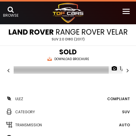
BROWSE
LAND ROVER
RANGE ROVER VELAR
SUV 2.0 D180 (2017)
SOLD
DOWNLOAD BROCHURE
1/17
ULEZ
COMPLIANT
CATEGORY
SUV
TRANSMISSION
AUTO