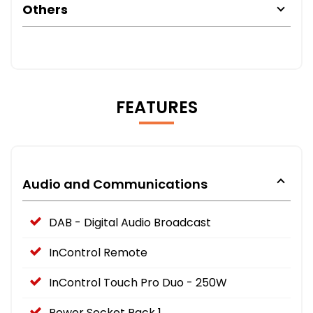
Others
FEATURES
Audio and Communications
DAB - Digital Audio Broadcast
InControl Remote
InControl Touch Pro Duo - 250W
Power Socket Pack 1