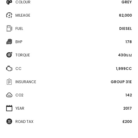
COLOUR
GREY
MILEAGE
62,000
FUEL
DIESEL
BHP
178
TORQUE
430
N·M
CC
1,999CC
INSURANCE
GROUP 31E
CO2
142
YEAR
2017
ROAD TAX
£200