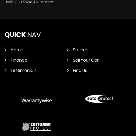
Used VOLKSWAGEN Touareg
QUICK
NAV
Home
Stocklist
Finance
Sell Your Car
Testimonials
Find Us