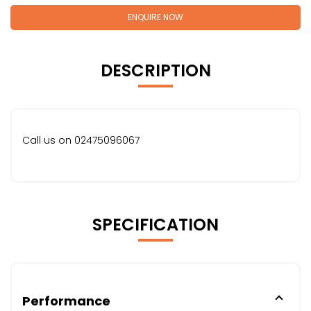
ENQUIRE NOW
DESCRIPTION
Call us on 02475096067
SPECIFICATION
Performance