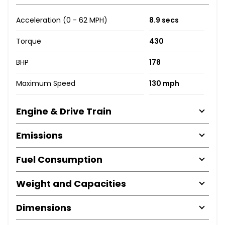
Acceleration (0 - 62 MPH)
8.9 secs
Torque
430
BHP
178
Maximum Speed
130 mph
Engine & Drive Train
Emissions
Fuel Consumption
Weight and Capacities
Dimensions