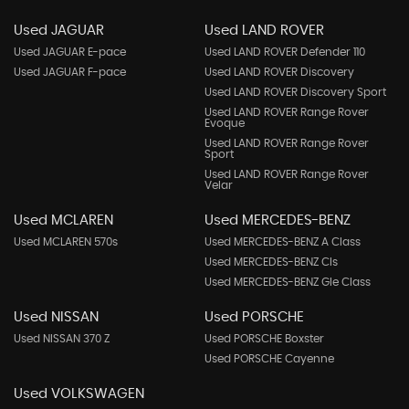
Used JAGUAR
Used LAND ROVER
Used JAGUAR E-pace
Used LAND ROVER Defender 110
Used JAGUAR F-pace
Used LAND ROVER Discovery
Used LAND ROVER Discovery Sport
Used LAND ROVER Range Rover
Evoque
Used LAND ROVER Range Rover
Sport
Used LAND ROVER Range Rover
Velar
Used MCLAREN
Used MERCEDES-BENZ
Used MCLAREN 570s
Used MERCEDES-BENZ A Class
Used MERCEDES-BENZ Cls
Used MERCEDES-BENZ Gle Class
Used NISSAN
Used PORSCHE
Used NISSAN 370 Z
Used PORSCHE Boxster
Used PORSCHE Cayenne
Used VOLKSWAGEN