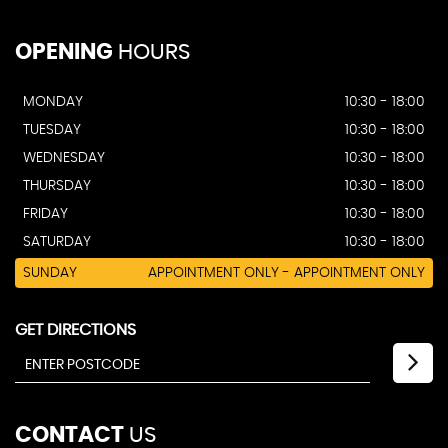
OPENING
HOURS
MONDAY
10:30 - 18:00
TUESDAY
10:30 - 18:00
WEDNESDAY
10:30 - 18:00
THURSDAY
10:30 - 18:00
FRIDAY
10:30 - 18:00
SATURDAY
10:30 - 18:00
SUNDAY
APPOINTMENT ONLY - APPOINTMENT ONLY
GET DIRECTIONS
CONTACT
US