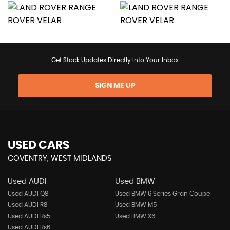
Get Stock Updates Directly Into Your Inbox
SIGN ME UP
USED CARS
COVENTRY, WEST MIDLANDS
Used AUDI
Used BMW
Used AUDI Q8
Used BMW 6 Series Gran Coupe
Used AUDI R8
Used BMW M5
Used AUDI Rs5
Used BMW X6
Used AUDI Rs6