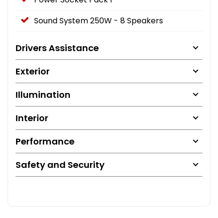
Sound System 250W - 8 Speakers
Drivers Assistance
Exterior
Illumination
Interior
Performance
Safety and Security