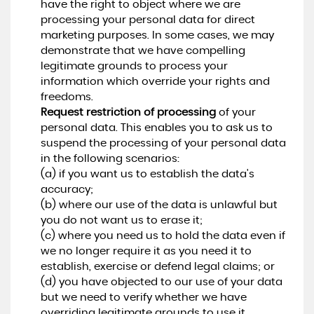
have the right to object where we are
processing your personal data for direct
marketing purposes. In some cases, we may
demonstrate that we have compelling
legitimate grounds to process your
information which override your rights and
freedoms.
Request restriction of processing
of your
personal data. This enables you to ask us to
suspend the processing of your personal data
in the following scenarios:
(a) if you want us to establish the data's
accuracy;
(b) where our use of the data is unlawful but
you do not want us to erase it;
(c) where you need us to hold the data even if
we no longer require it as you need it to
establish, exercise or defend legal claims; or
(d) you have objected to our use of your data
but we need to verify whether we have
overriding legitimate grounds to use it.