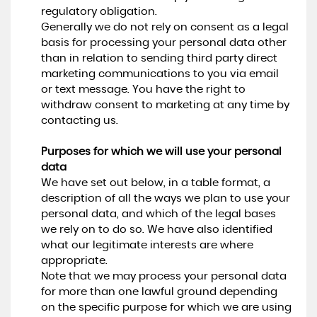
regulatory obligation.
Generally we do not rely on consent as a legal
basis for processing your personal data other
than in relation to sending third party direct
marketing communications to you via email
or text message. You have the right to
withdraw consent to marketing at any time by
contacting us.
Purposes for which we will use your personal
data
We have set out below, in a table format, a
description of all the ways we plan to use your
personal data, and which of the legal bases
we rely on to do so. We have also identified
what our legitimate interests are where
appropriate.
Note that we may process your personal data
for more than one lawful ground depending
on the specific purpose for which we are using