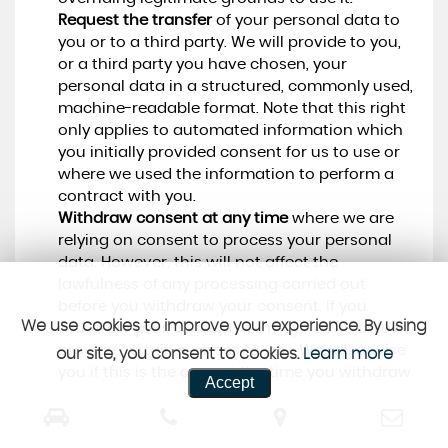
Request the transfer
of your personal data to
you or to a third party. We will provide to you,
or a third party you have chosen, your
personal data in a structured, commonly used,
machine-readable format. Note that this right
only applies to automated information which
you initially provided consent for us to use or
where we used the information to perform a
contract with you.
Withdraw consent at any time
where we are
relying on consent to process your personal
data. However, this will not affect the
lawfulness of any processing carried out
before you withdraw your consent. If you
We use cookies to improve your experience. By using
withdraw your consent, we may not be able to
provide certain services to you. We will advise
our site, you consent to cookies.
Learn more
you if this is the case at the time you withdraw
Accept
your consent.