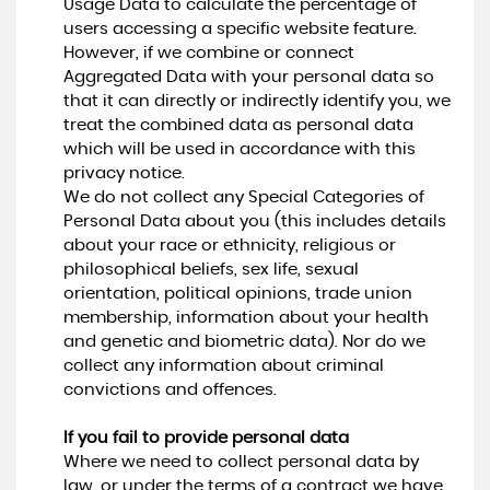
Usage Data to calculate the percentage of
users accessing a specific website feature.
However, if we combine or connect
Aggregated Data with your personal data so
that it can directly or indirectly identify you, we
treat the combined data as personal data
which will be used in accordance with this
privacy notice.
We do not collect any Special Categories of
Personal Data about you (this includes details
about your race or ethnicity, religious or
philosophical beliefs, sex life, sexual
orientation, political opinions, trade union
membership, information about your health
and genetic and biometric data). Nor do we
collect any information about criminal
convictions and offences.
If you fail to provide personal data
Where we need to collect personal data by
law, or under the terms of a contract we have