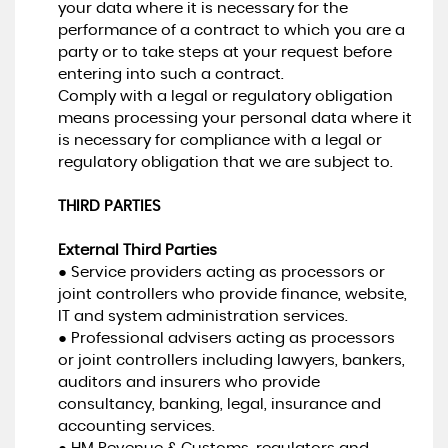
your data where it is necessary for the
performance of a contract to which you are a
party or to take steps at your request before
entering into such a contract.
Comply with a legal or regulatory obligation
means processing your personal data where it
is necessary for compliance with a legal or
regulatory obligation that we are subject to.
THIRD PARTIES
External Third Parties
● Service providers acting as processors or
joint controllers who provide finance, website,
IT and system administration services.
● Professional advisers acting as processors
or joint controllers including lawyers, bankers,
auditors and insurers who provide
consultancy, banking, legal, insurance and
accounting services.