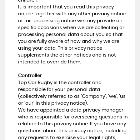
children.
It is important that you read this privacy
notice together with any other privacy notice
or fair processing notice we may provide on
specific occasions when we are collecting or
processing personal data about you so that
you are fully aware of how and why we are
using your data. This privacy notice
supplements the other notices and is not
intended to override them.
Controller
Top Car Rugby is the controller and
responsible for your personal data
(collectively referred to as 'Company', 'we', 'us'
or 'our' in this privacy notice).
We have appointed a data privacy manager
who is responsible for overseeing questions in
relation to this privacy notice. If you have any
questions about this privacy notice, including
any requests to exercise your legal rights,