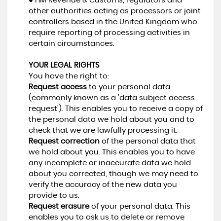
● HM Revenue & Customs, regulators and
other authorities acting as processors or joint
controllers based in the United Kingdom who
require reporting of processing activities in
certain circumstances.
YOUR LEGAL RIGHTS
You have the right to:
Request access
to your personal data
(commonly known as a 'data subject access
request'). This enables you to receive a copy of
the personal data we hold about you and to
check that we are lawfully processing it.
Request correction
of the personal data that
we hold about you. This enables you to have
any incomplete or inaccurate data we hold
about you corrected, though we may need to
verify the accuracy of the new data you
provide to us.
Request erasure
of your personal data. This
enables you to ask us to delete or remove