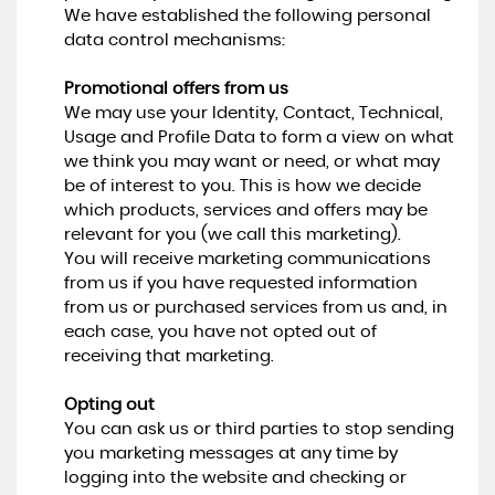
We have established the following personal
data control mechanisms:
Promotional offers from us
We may use your Identity, Contact, Technical,
Usage and Profile Data to form a view on what
we think you may want or need, or what may
be of interest to you. This is how we decide
which products, services and offers may be
relevant for you (we call this marketing).
You will receive marketing communications
from us if you have requested information
from us or purchased services from us and, in
each case, you have not opted out of
receiving that marketing.
Opting out
You can ask us or third parties to stop sending
you marketing messages at any time by
logging into the website and checking or