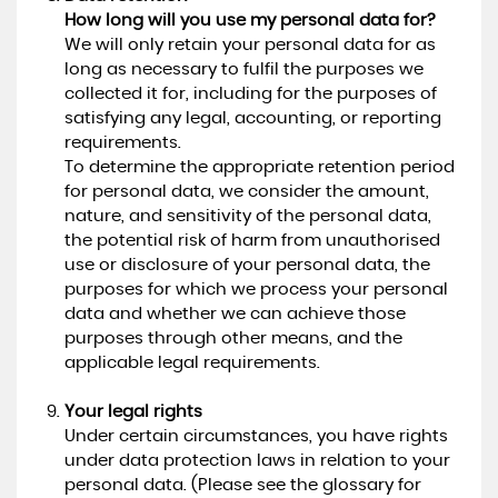
How long will you use my personal data for?
We will only retain your personal data for as
long as necessary to fulfil the purposes we
collected it for, including for the purposes of
satisfying any legal, accounting, or reporting
requirements.
To determine the appropriate retention period
for personal data, we consider the amount,
nature, and sensitivity of the personal data,
the potential risk of harm from unauthorised
use or disclosure of your personal data, the
purposes for which we process your personal
data and whether we can achieve those
purposes through other means, and the
applicable legal requirements.
Your legal rights
Under certain circumstances, you have rights
under data protection laws in relation to your
personal data. (Please see the glossary for