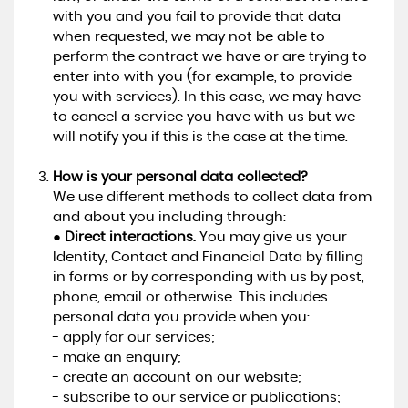
with you and you fail to provide that data
when requested, we may not be able to
perform the contract we have or are trying to
enter into with you (for example, to provide
you with services). In this case, we may have
to cancel a service you have with us but we
will notify you if this is the case at the time.
How is your personal data collected?
We use different methods to collect data from
and about you including through:
●
Direct interactions.
You may give us your
Identity, Contact and Financial Data by filling
in forms or by corresponding with us by post,
phone, email or otherwise. This includes
personal data you provide when you:
- apply for our services;
- make an enquiry;
- create an account on our website;
- subscribe to our service or publications;