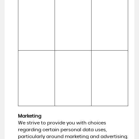
marketing, 
(b) Usage
updated and 
customer 
relevant, to 
relationships 
develop our 
and 
business and to 
experiences
inform our 
marketing 
strategy)
To make 
Necessary for 
suggestions 
(a) Identity 

our legitimate 
and 
(b) Contact 

interests (to 
recommendati
(c) Technical 

develop our 
ons to you 
(d) Usage 

services and 
about services 
(e) Profile
grow our 
that may be of 
business)
interest to you
Marketing
We strive to provide you with choices
regarding certain personal data uses,
particularly around marketing and advertising.