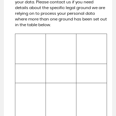
your data. Please contact us if you need
details about the specific legal ground we are
relying on to process your personal data
where more than one ground has been set out
in the table below.
Lawful basis for 
processing 
Purpose/Activit
Type of data
including basis 
y
of legitimate 
interest
To register you 
Performance 
(a) Identity

as a new 
of a contract 
(b) Contact
customer
with you
To process and 
deliver your 
enquiry, 
(a) 
request or 
(a) Identity 

Performance 
order including:

(b) Contact 

of a contract 
(a) Manage 
(c) Financial 

with you 
