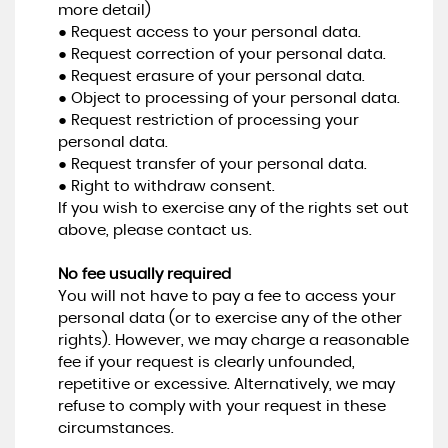
more detail)
● Request access to your personal data.
● Request correction of your personal data.
● Request erasure of your personal data.
● Object to processing of your personal data.
● Request restriction of processing your
personal data.
● Request transfer of your personal data.
● Right to withdraw consent.
If you wish to exercise any of the rights set out
above, please contact us.
No fee usually required
You will not have to pay a fee to access your
personal data (or to exercise any of the other
rights). However, we may charge a reasonable
fee if your request is clearly unfounded,
repetitive or excessive. Alternatively, we may
refuse to comply with your request in these
circumstances.