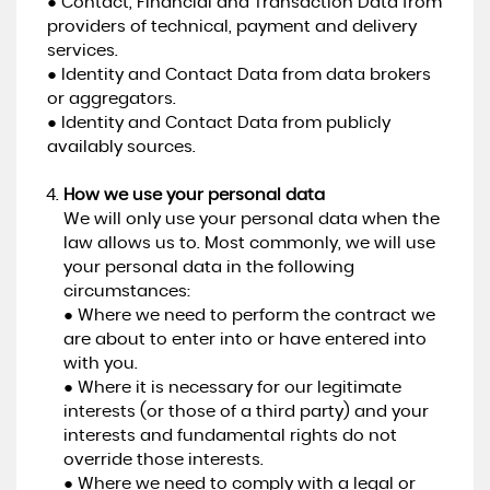
● Contact, Financial and Transaction Data from
providers of technical, payment and delivery
services.
● Identity and Contact Data from data brokers
or aggregators.
● Identity and Contact Data from publicly
availably sources.
How we use your personal data
We will only use your personal data when the
law allows us to. Most commonly, we will use
your personal data in the following
circumstances:
● Where we need to perform the contract we
are about to enter into or have entered into
with you.
● Where it is necessary for our legitimate
interests (or those of a third party) and your
interests and fundamental rights do not
override those interests.
● Where we need to comply with a legal or