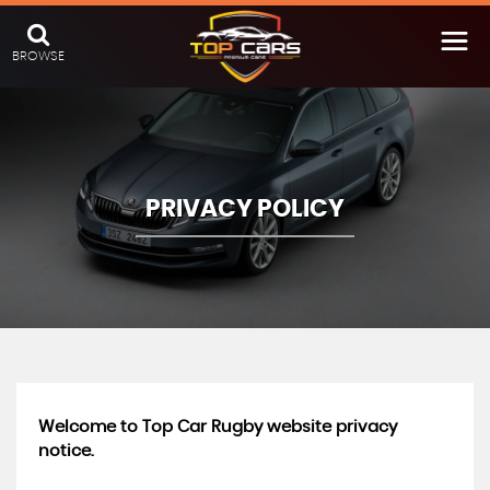
BROWSE
PRIVACY POLICY
Welcome to Top Car Rugby website privacy
notice.