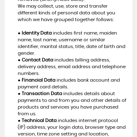
We may collect, use, store and transfer
different kinds of personal data about you
which we have grouped together follows:
●
Identity Data
includes first name, maiden
name, last name, username or similar
identifier, marital status, title, date of birth and
gender.
●
Contact Data
includes billing address,
delivery address, email address and telephone
numbers.
●
Financial Data
includes bank account and
payment card details.
●
Transaction Data
includes details about
payments to and from you and other details of
products and services you have purchased
from us.
●
Technical Data
includes internet protocol
(IP) address, your login data, browser type and
version, time zone setting and location,