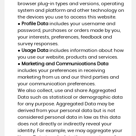
browser plug-in types and versions, operating
system and platform and other technology on
the devices you use to access this website.
●
Profile Data
includes your username and
password, purchases or orders made by you,
your interests, preferences, feedback and
survey responses.
●
Usage Data
includes information about how
you use our website, products and services.
●
Marketing and Communications Data
includes your preferences in receiving
marketing from us and our third parties and
your communication preferences.
We also collect, use and share Aggregated
Data such as statistical or demographic data
for any purpose. Aggregated Data may be
derived from your personal data but is not
considered personal data in law as this data
does not directly or indirectly reveal your
identity. For example, we may aggregate your