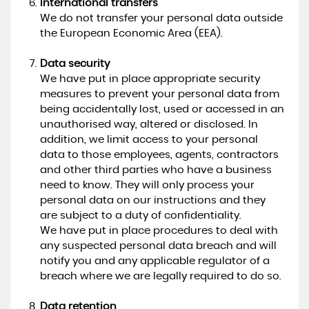
International transfers
We do not transfer your personal data outside
the European Economic Area (EEA).
Data security
We have put in place appropriate security
measures to prevent your personal data from
being accidentally lost, used or accessed in an
unauthorised way, altered or disclosed. In
addition, we limit access to your personal
data to those employees, agents, contractors
and other third parties who have a business
need to know. They will only process your
personal data on our instructions and they
are subject to a duty of confidentiality.
We have put in place procedures to deal with
any suspected personal data breach and will
notify you and any applicable regulator of a
breach where we are legally required to do so.
Data retention