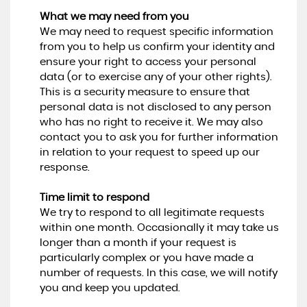
What we may need from you
We may need to request specific information
from you to help us confirm your identity and
ensure your right to access your personal
data (or to exercise any of your other rights).
This is a security measure to ensure that
personal data is not disclosed to any person
who has no right to receive it. We may also
contact you to ask you for further information
in relation to your request to speed up our
response.
Time limit to respond
We try to respond to all legitimate requests
within one month. Occasionally it may take us
longer than a month if your request is
particularly complex or you have made a
number of requests. In this case, we will notify
you and keep you updated.