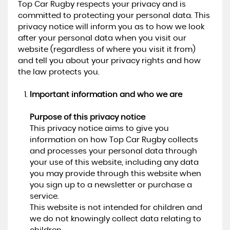
Top Car Rugby respects your privacy and is
committed to protecting your personal data. This
privacy notice will inform you as to how we look
after your personal data when you visit our
website (regardless of where you visit it from)
and tell you about your privacy rights and how
the law protects you.
Important information and who we are
Purpose of this privacy notice
This privacy notice aims to give you
information on how Top Car Rugby collects
and processes your personal data through
your use of this website, including any data
you may provide through this website when
you sign up to a newsletter or purchase a
service.
This website is not intended for children and
we do not knowingly collect data relating to