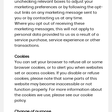
unchecking relevant boxes to adjust your
marketing preferences or by following the opt-
out links on any marketing message sent to
you or by contacting us at any time.
Where you opt out of receiving these
marketing messages, this will not apply to
personal data provided to us as a result of a
service purchase, service experience or other
transactions.
Cookies
You can set your browser to refuse all or some
browser cookies, or to alert you when websites
set or access cookies. If you disable or refuse
cookies, please note that some parts of this
website may become inaccessible or not
function properly. For more information about
the cookies we use, please see our cookie
policy.
Change of purpose