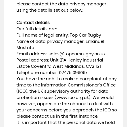
please contact the data privacy manager
using the details set out below.
Contact details
Our full details are:
Full name of legal entity: Top Car Rugby
Name of data privacy manager: Emanuel
Mustata
Email address:
sales@topcarsrugby.co.uk
Postal address: Unit 21A Henley Industrial
Estate Coventry, West Midlands, CV2 1ST
Telephone number:
02475 096067
You have the right to make a complaint at any
time to the Information Commissioner's Office
(ICO), the UK supervisory authority for data
protection issues (
www.ico.org.uk
). We would,
however, appreciate the chance to deal with
your concerns before you approach the ICO so
please contact us in the first instance.
It is important that the personal data we hold