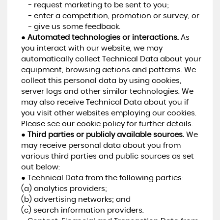
- request marketing to be sent to you;
- enter a competition, promotion or survey; or
- give us some feedback.
●
Automated technologies or interactions.
As
you interact with our website, we may
automatically collect Technical Data about your
equipment, browsing actions and patterns. We
collect this personal data by using cookies,
server logs and other similar technologies. We
may also receive Technical Data about you if
you visit other websites employing our cookies.
Please see our cookie policy for further details.
●
Third parties or publicly available sources.
We
may receive personal data about you from
various third parties and public sources as set
out below:
● Technical Data from the following parties:
(a) analytics providers;
(b) advertising networks; and
(c) search information providers.