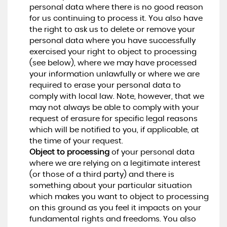
personal data where there is no good reason
for us continuing to process it. You also have
the right to ask us to delete or remove your
personal data where you have successfully
exercised your right to object to processing
(see below), where we may have processed
your information unlawfully or where we are
required to erase your personal data to
comply with local law. Note, however, that we
may not always be able to comply with your
request of erasure for specific legal reasons
which will be notified to you, if applicable, at
the time of your request.
Object to processing
of your personal data
where we are relying on a legitimate interest
(or those of a third party) and there is
something about your particular situation
which makes you want to object to processing
on this ground as you feel it impacts on your
fundamental rights and freedoms. You also