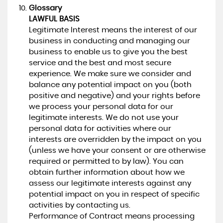
Glossary
LAWFUL BASIS
Legitimate Interest means the interest of our
business in conducting and managing our
business to enable us to give you the best
service and the best and most secure
experience. We make sure we consider and
balance any potential impact on you (both
positive and negative) and your rights before
we process your personal data for our
legitimate interests. We do not use your
personal data for activities where our
interests are overridden by the impact on you
(unless we have your consent or are otherwise
required or permitted to by law). You can
obtain further information about how we
assess our legitimate interests against any
potential impact on you in respect of specific
activities by contacting us.
Performance of Contract means processing