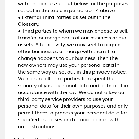
with the parties set out below for the purposes
set out in the table in paragraph 4 above.
● External Third Parties as set out in the
Glossary.
● Third parties to whom we may choose to sell,
transfer, or merge parts of our business or our
assets. Alternatively, we may seek to acquire
other businesses or merge with them. If a
change happens to our business, then the
new owners may use your personal data in
the same way as set out in this privacy notice.
We require all third parties to respect the
security of your personal data and to treat it in
accordance with the law. We do not allow our
third-party service providers to use your
personal data for their own purposes and only
permit them to process your personal data for
specified purposes and in accordance with
our instructions.