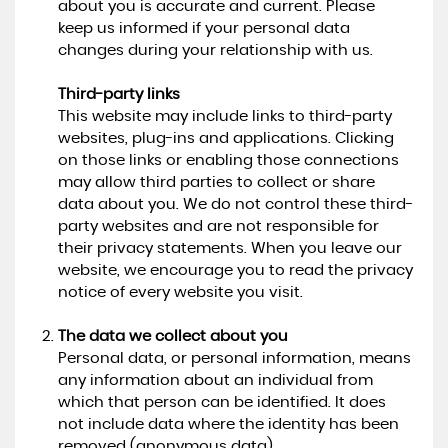
about you is accurate and current. Please
keep us informed if your personal data
changes during your relationship with us.
Third-party links
This website may include links to third-party
websites, plug-ins and applications. Clicking
on those links or enabling those connections
may allow third parties to collect or share
data about you. We do not control these third-
party websites and are not responsible for
their privacy statements. When you leave our
website, we encourage you to read the privacy
notice of every website you visit.
The data we collect about you
Personal data, or personal information, means
any information about an individual from
which that person can be identified. It does
not include data where the identity has been
removed (anonymous data).