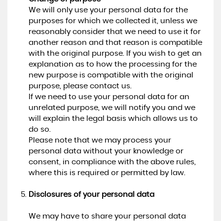
We will only use your personal data for the
purposes for which we collected it, unless we
reasonably consider that we need to use it for
another reason and that reason is compatible
with the original purpose. If you wish to get an
explanation as to how the processing for the
new purpose is compatible with the original
purpose, please contact us.
If we need to use your personal data for an
unrelated purpose, we will notify you and we
will explain the legal basis which allows us to
do so.
Please note that we may process your
personal data without your knowledge or
consent, in compliance with the above rules,
where this is required or permitted by law.
Disclosures of your personal data
We may have to share your personal data