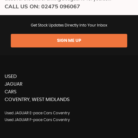
CALL US ON:
02475 096067
Get Stock Updates Directly Into Your Inbox
SIGN ME UP
USED
JAGUAR
CARS
COVENTRY, WEST MIDLANDS
Used JAGUAR E-pace Cars Coventry
Used JAGUAR F-pace Cars Coventry