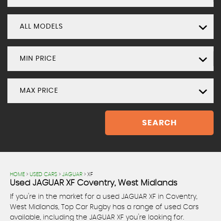
ALL MODELS
MIN PRICE
MAX PRICE
SEARCH
HOME
>
USED CARS
>
JAGUAR
> XF
Used
JAGUAR
XF
Coventry, West Midlands
If you're in the market for a used JAGUAR XF in Coventry,
West Midlands, Top Car Rugby has a range of used Cars
available, including the JAGUAR XF you're looking for.