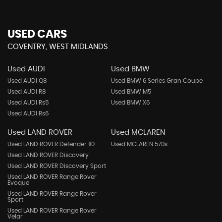
USED CARS
COVENTRY, WEST MIDLANDS
Used AUDI
Used BMW
Used AUDI Q8
Used BMW 6 Series Gran Coupe
Used AUDI R8
Used BMW M5
Used AUDI Rs5
Used BMW X6
Used AUDI Rs6
Used LAND ROVER
Used MCLAREN
Used LAND ROVER Defender 110
Used MCLAREN 570s
Used LAND ROVER Discovery
Used LAND ROVER Discovery Sport
Used LAND ROVER Range Rover
Evoque
Used LAND ROVER Range Rover
Sport
Used LAND ROVER Range Rover
Velar