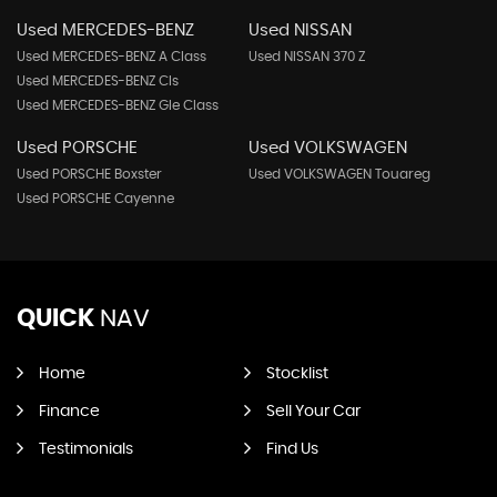
Used MERCEDES-BENZ
Used NISSAN
Used MERCEDES-BENZ A Class
Used NISSAN 370 Z
Used MERCEDES-BENZ Cls
Used MERCEDES-BENZ Gle Class
Used PORSCHE
Used VOLKSWAGEN
Used PORSCHE Boxster
Used VOLKSWAGEN Touareg
Used PORSCHE Cayenne
QUICK
NAV
Home
Stocklist
Finance
Sell Your Car
Testimonials
Find Us