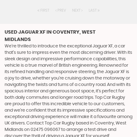
FIRST
PREV
NEXT
LAST
USED JAGUAR XF
IN COVENTRY, WEST
MIDLANDS
We're thrilled to introduce the exceptional Jaguar XF, a car
that's sure to impress even the most discerning driver. With its
sleek design and impressive performance capabilities, this
vehicle is a true marvel of British engineering. Renowned for
its refined handling and responsive steering, the Jaguar XF is
a joy to drive, whether you're cruising down the motorway or
navigating the twists and turns of a country road. And with its
spacious interior and generous boot space, it's perfect for
both daily commutes and longer road trips. Top Car Rugby
are proud to offer this incredible vehicle to our customers,
and we're confident that its impressive specifications and
exceptional driving experience will make it a favourite among
UK drivers. Contact Top Car Rugby based in Coventry, West
Midlands on 02475 096067 to arrange a test drive and
discover the thrill of driving a Jaguar XF for yourself.