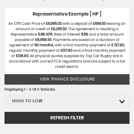
Representative Example [ HP ]
An OTR Cash Price of
£6,995.00
with a deposit of
£699.50
leaving an
amount of credit of
£6,295.50
. The agreement is resulting a
Representative
11.9% APR
, Rate of interest
11.9%
and a total amount
payable of
£8,968.50
. Payments are based on a duration of
agreement of
60 months
, with a first monthly payment of
£ 137.80
,
regular monthly payment of
£137.80
and a final monthly payment
of
£138.80
. All physical quotes supplied by Top Car Rugby are in
accordance with current FCA regulations and are subject to a full
credit search.
VIEW FINANCE DISCLOSURE
Displaying 1 - 0 Of 0 Vehicles
HIGH TO LOW
REFRESH FILTER