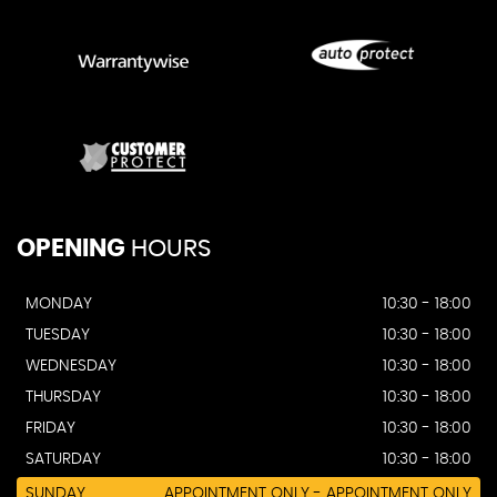
OPENING
HOURS
MONDAY
10:30 - 18:00
TUESDAY
10:30 - 18:00
WEDNESDAY
10:30 - 18:00
THURSDAY
10:30 - 18:00
FRIDAY
10:30 - 18:00
SATURDAY
10:30 - 18:00
SUNDAY
APPOINTMENT ONLY - APPOINTMENT ONLY