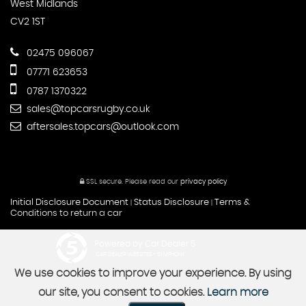
West Midlands
CV2 1ST
02475 096067
07771 623653
0787 1370322
sales@topcarsrugby.co.uk
aftersales.topcars@outlook.com
SSL secure.
Please read our
privacy policy
Initial Disclosure Document
Status Disclosure
Terms &
|
|
Conditions to return a car
Powered by Car Dealer 5
CAR DEALER WEBSITES - SYMPHONY
We use cookies to improve your experience. By using
our site, you consent to cookies.
Learn more