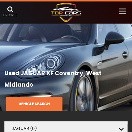
BROWSE
Used
JAGUAR
XF
Coventry, West
Midlands
VEHICLE SEARCH
JAGUAR (9)