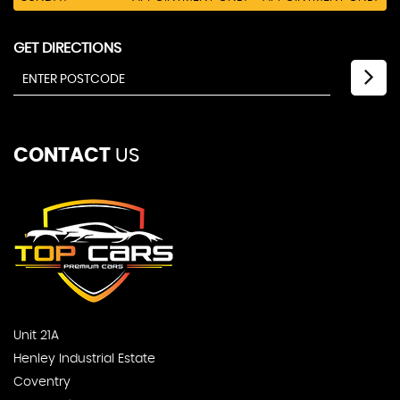
GET DIRECTIONS
CONTACT
US
Unit 21A
Henley Industrial Estate
Coventry