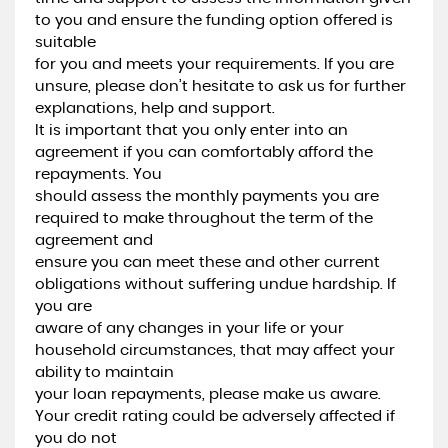
to you and ensure the funding option offered is
suitable
for you and meets your requirements. If you are
unsure, please don’t hesitate to ask us for further
explanations, help and support.
It is important that you only enter into an
agreement if you can comfortably afford the
repayments. You
should assess the monthly payments you are
required to make throughout the term of the
agreement and
ensure you can meet these and other current
obligations without suffering undue hardship. If
you are
aware of any changes in your life or your
household circumstances, that may affect your
ability to maintain
your loan repayments, please make us aware.
Your credit rating could be adversely affected if
you do not