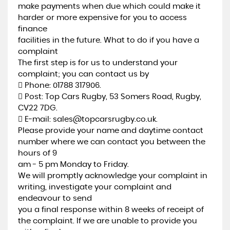
make payments when due which could make it
harder or more expensive for you to access
finance
facilities in the future. What to do if you have a
complaint
The first step is for us to understand your
complaint; you can contact us by
 Phone: 01788 317906.
 Post: Top Cars Rugby, 53 Somers Road, Rugby,
CV22 7DG.
 E-mail: sales@topcarsrugby.co.uk.
Please provide your name and daytime contact
number where we can contact you between the
hours of 9
am - 5 pm Monday to Friday.
We will promptly acknowledge your complaint in
writing, investigate your complaint and
endeavour to send
you a final response within 8 weeks of receipt of
the complaint. If we are unable to provide you