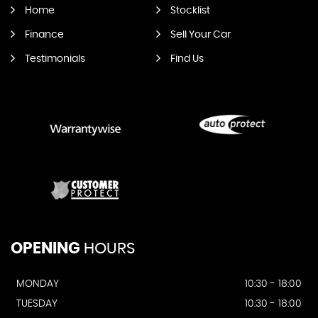
Home
Stocklist
Finance
Sell Your Car
Testimonials
Find Us
OPENING
HOURS
MONDAY
10:30 - 18:00
TUESDAY
10:30 - 18:00