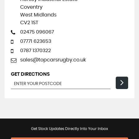
Coventry
West Midlands
CV2 1ST
02475 096067
07771 623653
0787 1370322
sales@topcarsrugby.co.uk
GET DIRECTIONS
Get Stock Updates Directly Into Your Inbox