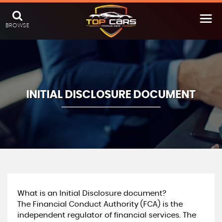
BROWSE
INITIAL DISCLOSURE DOCUMENT
What is an Initial Disclosure document?
The Financial Conduct Authority (FCA) is the
independent regulator of financial services. The