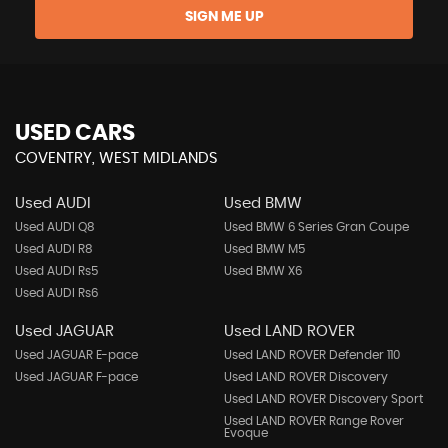
SIGN ME UP
USED CARS
COVENTRY, WEST MIDLANDS
Used AUDI
Used BMW
Used AUDI Q8
Used BMW 6 Series Gran Coupe
Used AUDI R8
Used BMW M5
Used AUDI Rs5
Used BMW X6
Used AUDI Rs6
Used JAGUAR
Used LAND ROVER
Used JAGUAR E-pace
Used LAND ROVER Defender 110
Used JAGUAR F-pace
Used LAND ROVER Discovery
Used LAND ROVER Discovery Sport
Used LAND ROVER Range Rover
Evoque