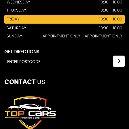
WEDNESDAY
10:30 - 18:00
THURSDAY
10:30 - 18:00
FRIDAY
10:30 - 18:00
SATURDAY
10:30 - 18:00
SUNDAY
APPOINTMENT ONLY - APPOINTMENT ONLY
GET DIRECTIONS
CONTACT
US