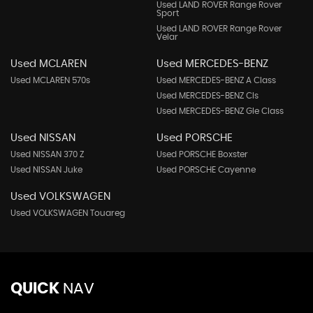
Used LAND ROVER Range Rover
Sport
Used LAND ROVER Range Rover
Velar
Used MCLAREN
Used MERCEDES-BENZ
Used MCLAREN 570s
Used MERCEDES-BENZ A Class
Used MERCEDES-BENZ Cls
Used MERCEDES-BENZ Gle Class
Used NISSAN
Used PORSCHE
Used NISSAN 370 Z
Used PORSCHE Boxster
Used NISSAN Juke
Used PORSCHE Cayenne
Used VOLKSWAGEN
Used VOLKSWAGEN Touareg
QUICK
NAV