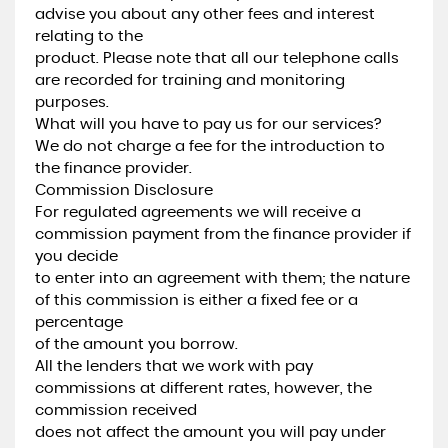
advise you about any other fees and interest
relating to the
product. Please note that all our telephone calls
are recorded for training and monitoring
purposes.
What will you have to pay us for our services?
We do not charge a fee for the introduction to
the finance provider.
Commission Disclosure
For regulated agreements we will receive a
commission payment from the finance provider if
you decide
to enter into an agreement with them; the nature
of this commission is either a fixed fee or a
percentage
of the amount you borrow.
All the lenders that we work with pay
commissions at different rates, however, the
commission received
does not affect the amount you will pay under