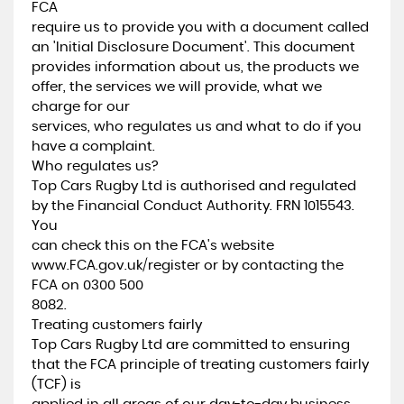
FCA
require us to provide you with a document called
an 'Initial Disclosure Document'. This document
provides information about us, the products we
offer, the services we will provide, what we
charge for our
services, who regulates us and what to do if you
have a complaint.
Who regulates us?
Top Cars Rugby Ltd is authorised and regulated
by the Financial Conduct Authority. FRN 1015543.
You
can check this on the FCA's website
www.FCA.gov.uk/register or by contacting the
FCA on 0300 500
8082.
Treating customers fairly
Top Cars Rugby Ltd are committed to ensuring
that the FCA principle of treating customers fairly
(TCF) is