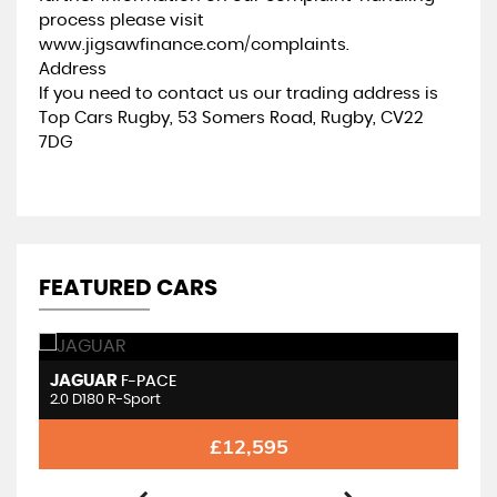
process please visit
www.jigsawfinance.com/complaints.
Address
If you need to contact us our trading address is
Top Cars Rugby, 53 Somers Road, Rugby, CV22
7DG
FEATURED CARS
JAGUAR
J
F-PACE
2.0 D180 R-Sport
2.
£12,595