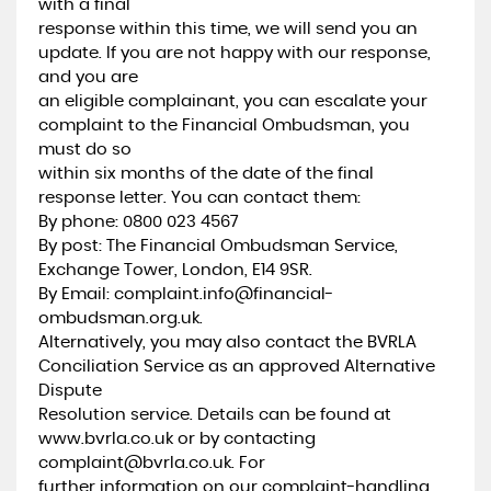
with a final
response within this time, we will send you an
update. If you are not happy with our response,
and you are
an eligible complainant, you can escalate your
complaint to the Financial Ombudsman, you
must do so
within six months of the date of the final
response letter. You can contact them:
By phone: 0800 023 4567
By post: The Financial Ombudsman Service,
Exchange Tower, London, E14 9SR.
By Email: complaint.info@financial-
ombudsman.org.uk.
Alternatively, you may also contact the BVRLA
Conciliation Service as an approved Alternative
Dispute
Resolution service. Details can be found at
www.bvrla.co.uk or by contacting
complaint@bvrla.co.uk. For
further information on our complaint-handling