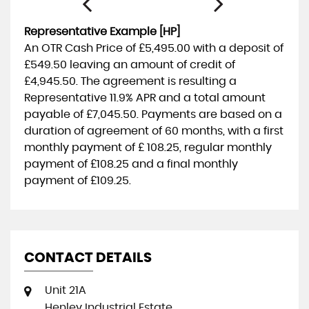
Representative Example [HP]
An OTR Cash Price of
£5,495.00
with a deposit of
£549.50
leaving an amount of credit of
£4,945.50
. The agreement is resulting a
Representative
11.9% APR
and a total amount
payable of
£7,045.50
. Payments are based on a
duration of agreement of
60 months
, with a first
monthly payment of
£ 108.25
, regular monthly
payment of
£108.25
and a final monthly
payment of
£109.25
.
CONTACT DETAILS
Unit 21A
Henley Industrial Estate