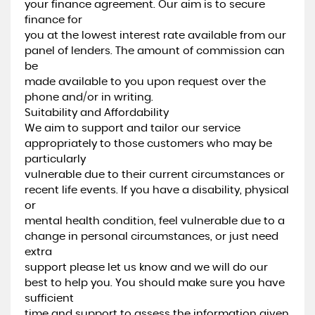
your finance agreement. Our aim is to secure
finance for
you at the lowest interest rate available from our
panel of lenders. The amount of commission can
be
made available to you upon request over the
phone and/or in writing.
Suitability and Affordability
We aim to support and tailor our service
appropriately to those customers who may be
particularly
vulnerable due to their current circumstances or
recent life events. If you have a disability, physical
or
mental health condition, feel vulnerable due to a
change in personal circumstances, or just need
extra
support please let us know and we will do our
best to help you. You should make sure you have
sufficient
time and support to assess the information given