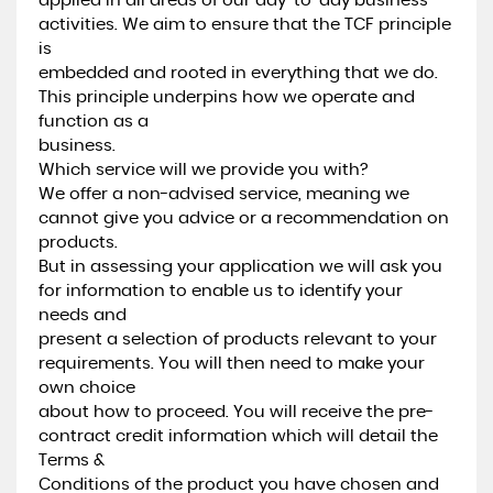
applied in all areas of our day-to-day business
activities. We aim to ensure that the TCF principle
is
embedded and rooted in everything that we do.
This principle underpins how we operate and
function as a
business.
Which service will we provide you with?
We offer a non-advised service, meaning we
cannot give you advice or a recommendation on
products.
But in assessing your application we will ask you
for information to enable us to identify your
needs and
present a selection of products relevant to your
requirements. You will then need to make your
own choice
about how to proceed. You will receive the pre-
contract credit information which will detail the
Terms &
Conditions of the product you have chosen and