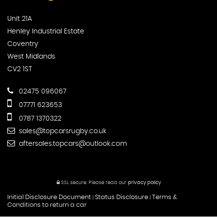
Unit 21A
Henley Industrial Estate
Coventry
West Midlands
CV2 1ST
02475 096067
07771 623653
0787 1370322
sales@topcarsrugby.co.uk
aftersales.topcars@outlook.com
SSL secure.
Please read our
privacy policy
Initial Disclosure Document
Status Disclosure
Terms &
|
|
Conditions to return a car