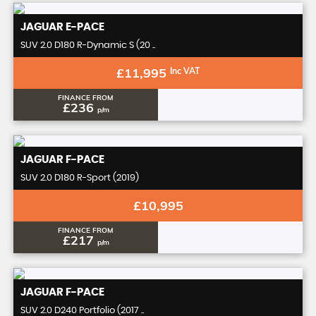
JAGUAR
E-PACE
SUV 2.0 D180 R-Dynamic S (20 ..
£11,995
Inc VAT
FINANCE FROM
£236
p/m
JAGUAR
F-PACE
SUV 2.0 D180 R-Sport (2019)
£10,995
FINANCE FROM
£217
p/m
JAGUAR
F-PACE
SUV 2.0 D240 Portfolio (2017 ..