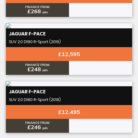
FINANCE FROM
£268
p/m
JAGUAR
F-PACE
SUV 2.0 D180 R-Sport (2019)
£12,595
FINANCE FROM
£248
p/m
JAGUAR
F-PACE
SUV 2.0 D180 R-Sport (2018)
£12,495
FINANCE FROM
£246
p/m