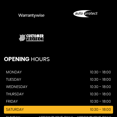
OPENING
HOURS
MONDAY
10:30 - 18:00
TUESDAY
10:30 - 18:00
WEDNESDAY
10:30 - 18:00
THURSDAY
10:30 - 18:00
FRIDAY
10:30 - 18:00
SATURDAY
10:30 - 18:00