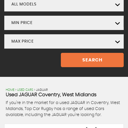
ALL MODELS
MIN PRICE
MAX PRICE
SEARCH
HOME
>
USED CARS
> JAGUAR
Used
JAGUAR
Coventry, West Midlands
If you're in the market for a used JAGUAR in Coventry, West
Midlands, Top Car Rugby has a range of used Cars
available, including the JAGUAR you're looking for.