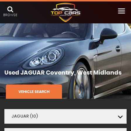
BROWSE
Used
JAGUAR
Coventry, West Midlands
VEHICLE SEARCH
JAGUAR (10)