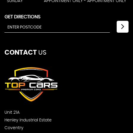
SUNDAY
APPOINTMENT ONLY - APPOINTMENT ONLY
GET DIRECTIONS
CONTACT
US
Unit 21A
Henley Industrial Estate
Coventry