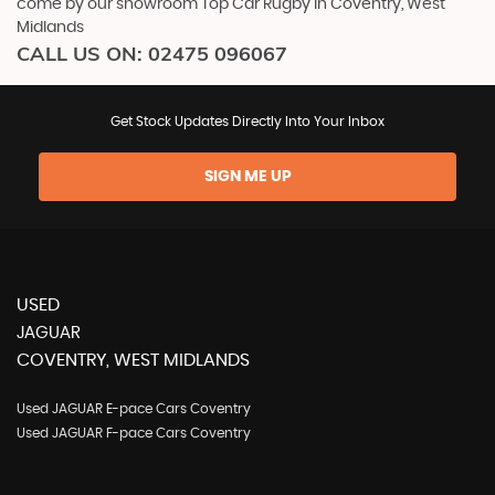
come by our showroom Top Car Rugby in Coventry, West
Midlands
CALL US ON:
02475 096067
Get Stock Updates Directly Into Your Inbox
SIGN ME UP
USED
JAGUAR
COVENTRY, WEST MIDLANDS
Used JAGUAR E-pace Cars Coventry
Used JAGUAR F-pace Cars Coventry