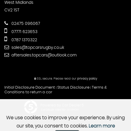
West Midlands
CV2 1ST
02475 096067
07771 623653
0787 1370322
sales@topcarsrugby.co.uk
aftersales.topcars@outlook.com
SSL secure.
Please read our
privacy policy
Initial Disclosure Document
Status Disclosure
Terms &
|
|
Conditions to return a car
Powered by Car Dealer 5
CAR DEALER WEBSITES - SYMPHONY
We use cookies to improve your experience. By using
our site, you consent to cookies.
Learn more