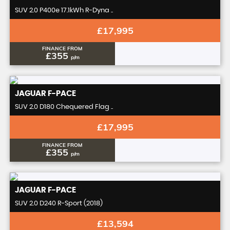
SUV 2.0 P400e 17.1kWh R-Dyna ..
£17,995
FINANCE FROM
£355
p/m
JAGUAR
F-PACE
SUV 2.0 D180 Chequered Flag ..
£17,995
FINANCE FROM
£355
p/m
JAGUAR
F-PACE
SUV 2.0 D240 R-Sport (2018)
£13,594