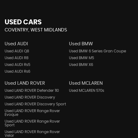
USED CARS
COVENTRY, WEST MIDLANDS
Used AUDI
Used BMW
Used AUDI Q8
Used BMW 6 Series Gran Coupe
Used AUDI R8
Used BMW M5
Used AUDI Rs5
Used BMW X6
Used AUDI Rs6
Used LAND ROVER
Used MCLAREN
Used LAND ROVER Defender 110
Used MCLAREN 570s
Used LAND ROVER Discovery
Used LAND ROVER Discovery Sport
Used LAND ROVER Range Rover
Evoque
Used LAND ROVER Range Rover
Sport
Used LAND ROVER Range Rover
Velar