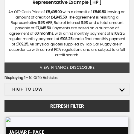
Representative Example [ HP ]
An OTR Cash Price of
£5,495.00
with a deposit of
£549.50
leaving an
amount of credit of
£4,945.50
. The agreement is resulting a
Representative
11.9% APR
, Rate of interest
11.9%
and a total amount
payable of
£7,045.50
. Payments are based on a duration of
agreement of
60 months
, with a first monthly payment of
£ 108.25
,
regular monthly payment of
£108.25
and a final monthly payment
of
£109.25
. All physical quotes supplied by Top Car Rugby are in
accordance with current FCA regulations and are subject to a full
credit search.
VIEW FINANCE DISCLOSURE
Displaying 1 - 10 Of 10 Vehicles
HIGH TO LOW
REFRESH FILTER
JAGUAR
F-PACE