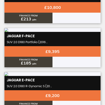
£10,800
FINANCE FROM
£213
p/m
JAGUAR
F-PACE
SUV 2.0 D180 Portfolio (2016 ..
£9,395
FINANCE FROM
£185
p/m
JAGUAR
E-PACE
SUV 2.0 D180 R-Dynamic S (20 ..
£9,200
FINANCE FROM