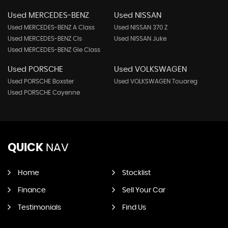
Used MERCEDES-BENZ
Used NISSAN
Used MERCEDES-BENZ A Class
Used NISSAN 370 Z
Used MERCEDES-BENZ Cls
Used NISSAN Juke
Used MERCEDES-BENZ Gle Class
Used PORSCHE
Used VOLKSWAGEN
Used PORSCHE Boxster
Used VOLKSWAGEN Touareg
Used PORSCHE Cayenne
QUICK
NAV
Home
Stocklist
Finance
Sell Your Car
Testimonials
Find Us