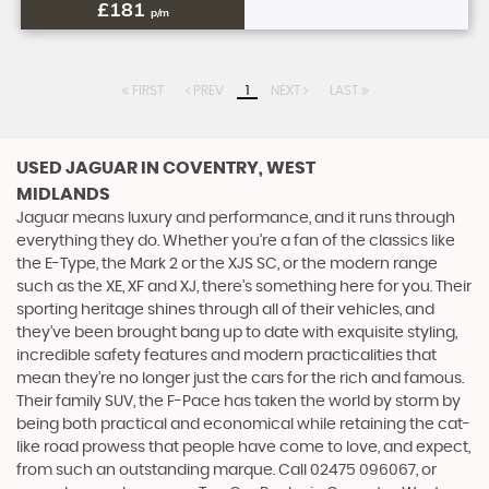
£181
p/m
FIRST
PREV
1
NEXT
LAST
USED JAGUAR
IN COVENTRY, WEST
MIDLANDS
Jaguar means luxury and performance, and it runs through
everything they do. Whether you’re a fan of the classics like
the E-Type, the Mark 2 or the XJS SC, or the modern range
such as the XE, XF and XJ, there’s something here for you. Their
sporting heritage shines through all of their vehicles, and
they’ve been brought bang up to date with exquisite styling,
incredible safety features and modern practicalities that
mean they’re no longer just the cars for the rich and famous.
Their family SUV, the F-Pace has taken the world by storm by
being both practical and economical while retaining the cat-
like road prowess that people have come to love, and expect,
from such an outstanding marque. Call 02475 096067, or