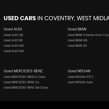
USED CARS
IN
COVENTRY, WEST MIDL
Used AUDI
Used BMW
Used AUDI Q8
Used BMW 6 Series Gran Co
Used AUDI R8
Used BMW M5
Used AUDI Rs5
Used BMW X6
Used AUDI Rs6
Used MERCEDES-BENZ
Used NISSAN
Used MERCEDES-BENZ A Class
Used NISSAN 370 Z
Used MERCEDES-BENZ Cls
Used NISSAN Juke
Used MERCEDES-BENZ Gle Class