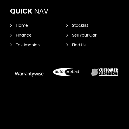
QUICK
NAV
Home
Stocklist
Finance
Sell Your Car
Testimonials
Find Us