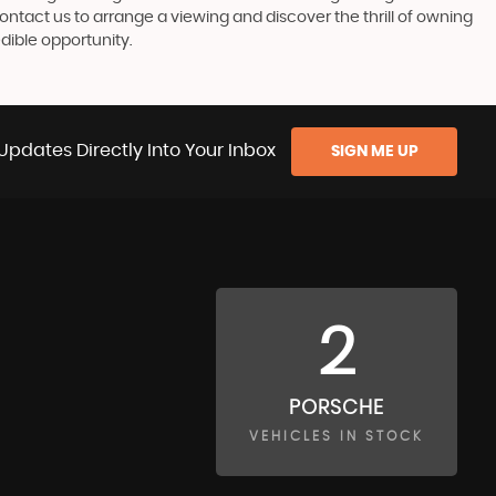
Contact us to arrange a viewing and discover the thrill of owning
dible opportunity.
Updates Directly Into Your Inbox
SIGN ME UP
2
PORSCHE
VEHICLES IN STOCK