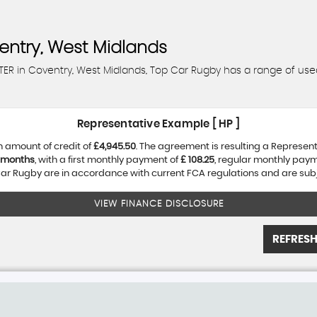
ntry, West Midlands
TER in Coventry, West Midlands, Top Car Rugby has a range of use
Representative Example [ HP ]
 amount of credit of
£4,945.50
. The agreement is resulting a Represen
 months
, with a first monthly payment of
£ 108.25
, regular monthly pay
r Rugby are in accordance with current FCA regulations and are subjec
VIEW FINANCE DISCLOSURE
REFRESH