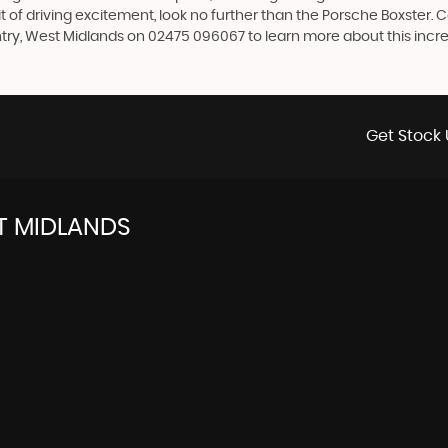
rit of driving excitement, look no further than the Porsche Boxster. 
ry, West Midlands on 02475 096067 to learn more about this incre
Get Stock 
T MIDLANDS