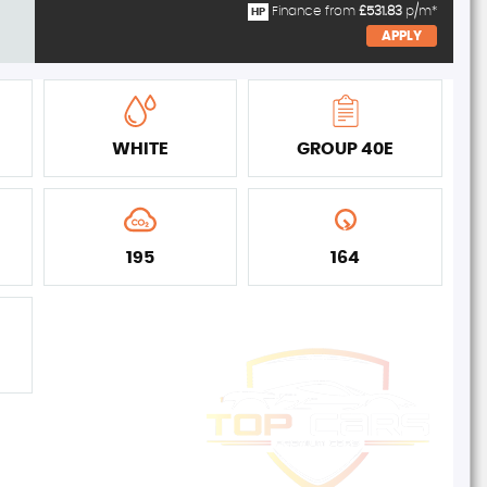
Finance from
£531.83
p/m*
HP
APPLY
WHITE
GROUP 40E
195
164