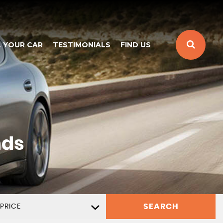
L YOUR CAR
TESTIMONIALS
FIND US
nds
SEARCH
PRICE