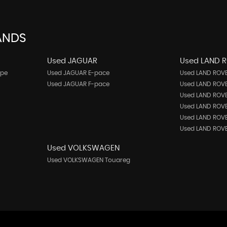
ANDS
Used JAGUAR
Used LAND 
upe
Used JAGUAR E-pace
Used LAND ROVE
Used JAGUAR F-pace
Used LAND ROVE
Used LAND ROVE
Used LAND ROV
Used LAND ROVE
Used LAND ROVE
Used VOLKSWAGEN
Used VOLKSWAGEN Touareg