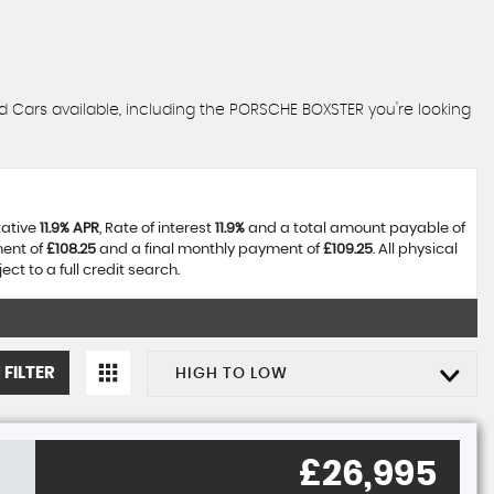
d Cars available, including the PORSCHE BOXSTER you're looking
tative
11.9% APR
, Rate of interest
11.9%
and a total amount payable of
ment of
£108.25
and a final monthly payment of
£109.25
. All physical
t to a full credit search.
 FILTER
HIGH TO LOW
£26,995