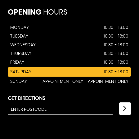
OPENING
HOURS
MONDAY
10:30 - 18:00
TUESDAY
10:30 - 18:00
WEDNESDAY
10:30 - 18:00
THURSDAY
10:30 - 18:00
FRIDAY
10:30 - 18:00
SATURDAY
10:30 - 18:00
SUNDAY
APPOINTMENT ONLY - APPOINTMENT ONLY
GET DIRECTIONS