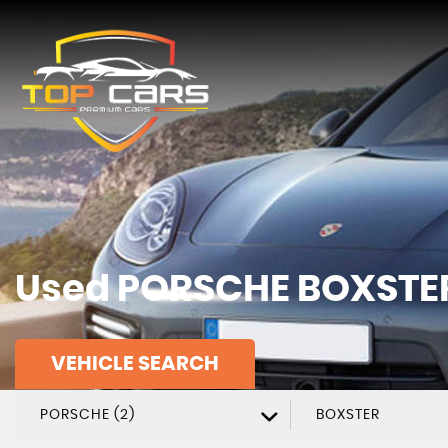
Used
PORSCHE
BOXSTE
VEHICLE SEARCH
PORSCHE (2)
BOXSTER