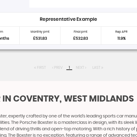
Representative Example
rm
Monthly pmt
Final pmt
Rep APR
onths
£531.83
£532.83
11.9%
FIRST
PREV
1
NEXT
LAST
R
IN COVENTRY, WEST MIDLANDS
ter, expertly crafted by one of the world's leading sports car manu
s. The Porsche Boxster is a masterclass in design, with its sleek l
lend of driving thrills and open-top motoring. With a rich history
g. The Boxster is no exception, featuring a range of advanced tec