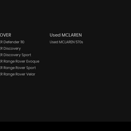
ROVER
Used MCLAREN
R Defender 110
Used MCLAREN 570s
R Discovery
R Discovery Sport
ER Range Rover Evoque
R Range Rover Sport
R Range Rover Velar