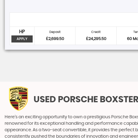
HP
Deposit
Credit
Te
£2,699.50
£24,295.50
60 M
APPLY
USED PORSCHE BOXSTE
Here's an exciting opportunity to own a prestigious Porsche Boxs
renowned for its exceptional handling and performance capabilitie
appearance. As a two-seat convertible, it provides the perfect b
consistently pushed the boundaries of innovation and engineerin