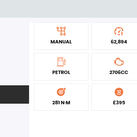
MANUAL
62,894
PETROL
2706CC
281 N·M
£395