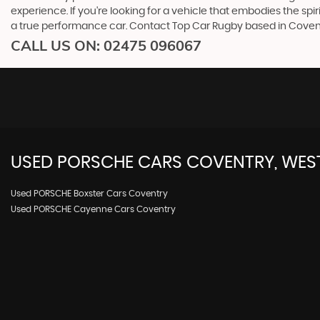
experience. If you're looking for a vehicle that embodies the spi
a true performance car. Contact Top Car Rugby based in Covent
CALL US ON:
02475 096067
USED
PORSCHE
CARS
COVENTRY, WES
Used PORSCHE Boxster Cars Coventry
Used PORSCHE Cayenne Cars Coventry