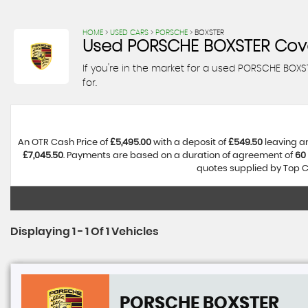
HOME
>
USED CARS
>
PORSCHE
> BOXSTER
Used
PORSCHE
BOXSTER
Cove
If you're in the market for a used PORSCHE BOXS
for.
An OTR Cash Price of
£5,495.00
with a deposit of
£549.50
leaving an
£7,045.50
. Payments are based on a duration of agreement of
60
quotes supplied by Top Ca
Displaying 1 - 1 Of 1 Vehicles
PORSCHE
BOXSTER