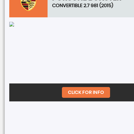
CONVERTIBLE 2.7 981 (2015)
CLICK FOR INFO