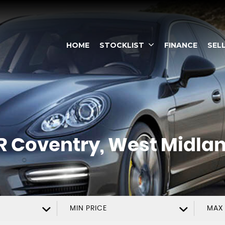
HOME
STOCKLIST
FINANCE
SEL
R
Coventry, West Midla
MIN PRICE
MAX 