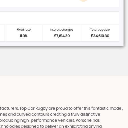
Fixed rate
Interest charges
Total payable
11.9%
£7,614.30
£34,610.30
facturers. Top Car Rugby are proud to offer this fantastic model,
ines and curved contours creating a truly distinctive
 of producing high-performance vehicles, Porsche has
hnologies designed to deliver an exhilarating driving