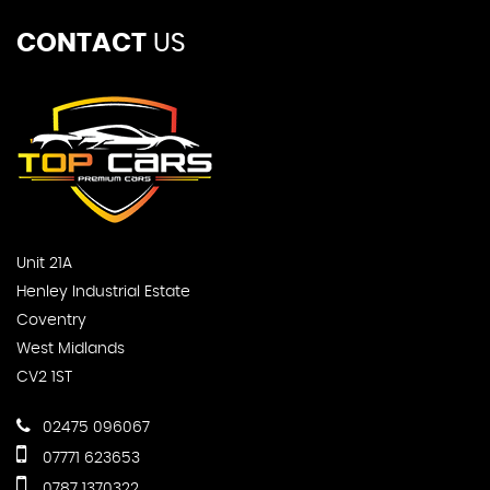
CONTACT
US
Unit 21A
Henley Industrial Estate
Coventry
West Midlands
CV2 1ST
02475 096067
07771 623653
0787 1370322