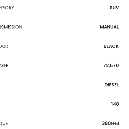
EGORY
SUV
NSMISSION
MANUAL
OUR
BLACK
EAGE
72,570
DIESEL
148
QUE
380
N·M