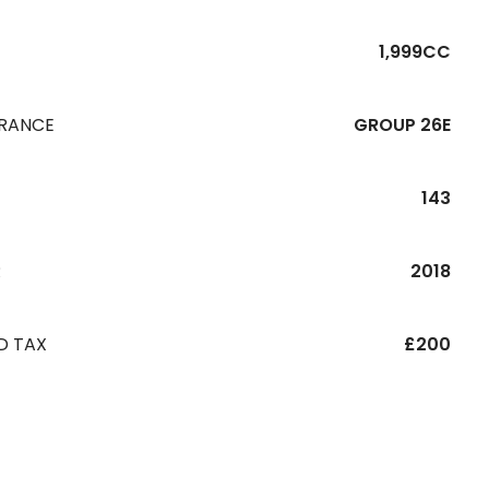
1,999CC
URANCE
GROUP 26E
143
R
2018
D TAX
£200