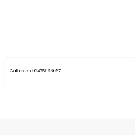
Call us on 02475096067