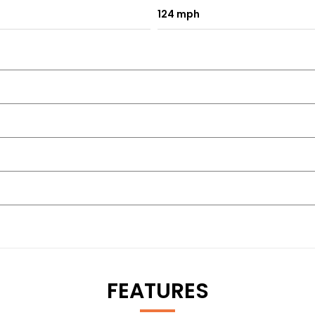
124 mph
FEATURES