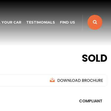
L YOUR CAR
TESTIMONIALS
FIND US
SOLD
DOWNLOAD BROCHURE
COMPLIANT