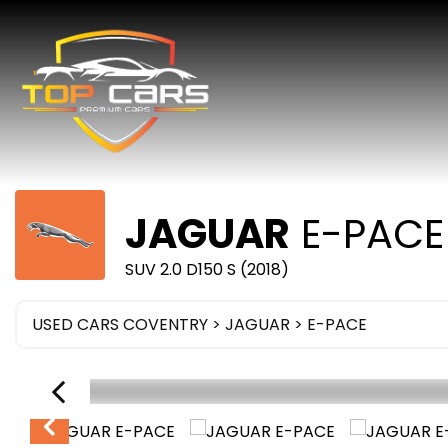
JAGUAR
E-PACE
SUV 2.0 D150 S (2018)
USED CARS COVENTRY
>
JAGUAR
>
E-PACE