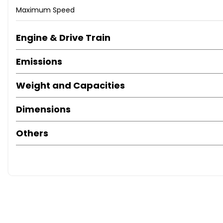
Maximum Speed
Engine & Drive Train
Emissions
Weight and Capacities
Dimensions
Others