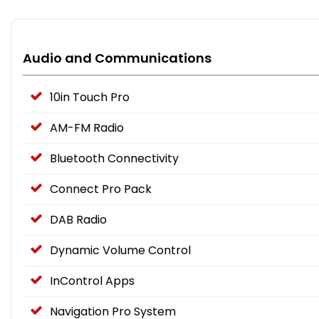
Audio and Communications
10in Touch Pro
AM-FM Radio
Bluetooth Connectivity
Connect Pro Pack
DAB Radio
Dynamic Volume Control
InControl Apps
Navigation Pro System