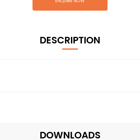
ENQUIRE NOW
DESCRIPTION
DOWNLOADS