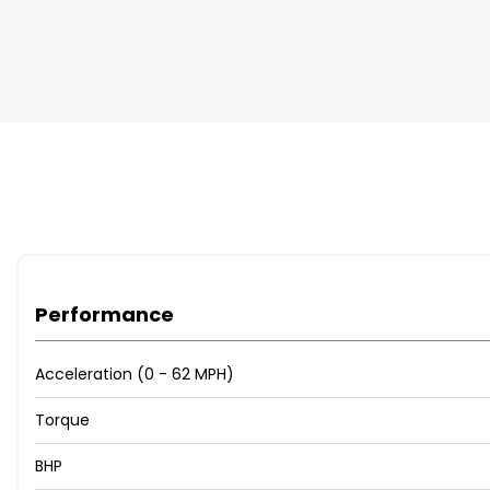
Performance
Acceleration (0 - 62 MPH)
Torque
BHP