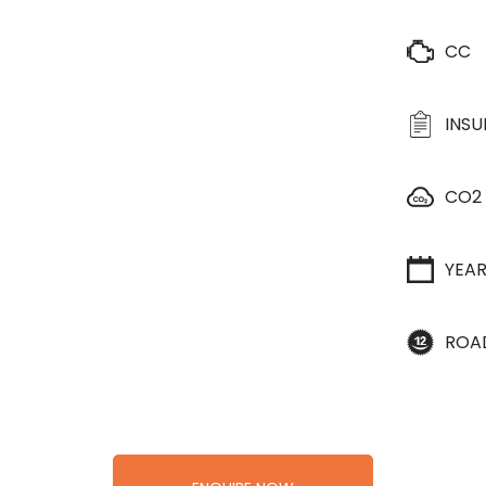
CC
INS
CO2
YEA
ROA