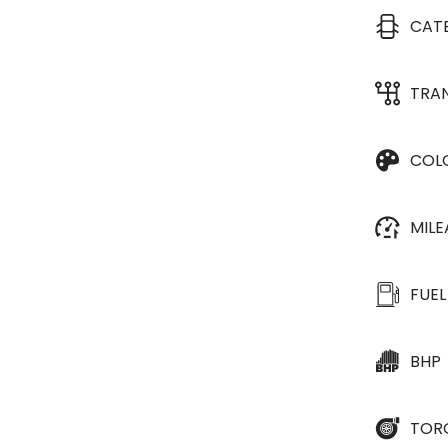
CAT
TRA
COL
MIL
FUEL
BHP
TOR