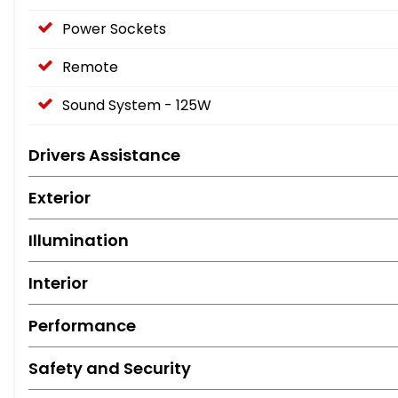
Power Sockets
Remote
Sound System - 125W
Drivers Assistance
Exterior
Illumination
Interior
Performance
Safety and Security