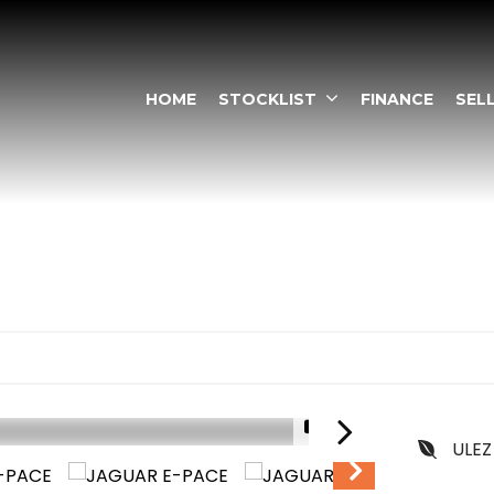
HOME
STOCKLIST
FINANCE
SEL
1/13
ULEZ