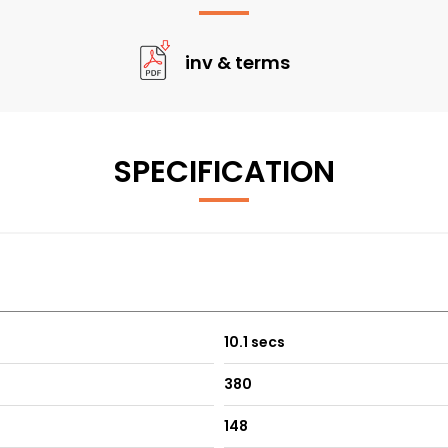
inv & terms
SPECIFICATION
10.1 secs
380
148