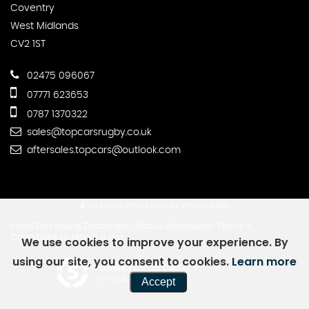
Coventry
West Midlands
CV2 1ST
02475 096067
07771 623653
0787 1370322
sales@topcarsrugby.co.uk
aftersales.topcars@outlook.com
SSL secure.
Please read our
privacy policy
Initial Disclosure Document
Status Disclosure
Terms &
|
|
Conditions to return a car
We use cookies to improve your experience. By
using our site, you consent to cookies.
Learn more
Powered by Car Dealer 5
Accept
CAR DEALER WEBSITES - SYMPHONY