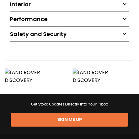
Interior
Performance
Safety and Security
Get Stock Updates Directly Into Your Inbox
SIGN ME UP