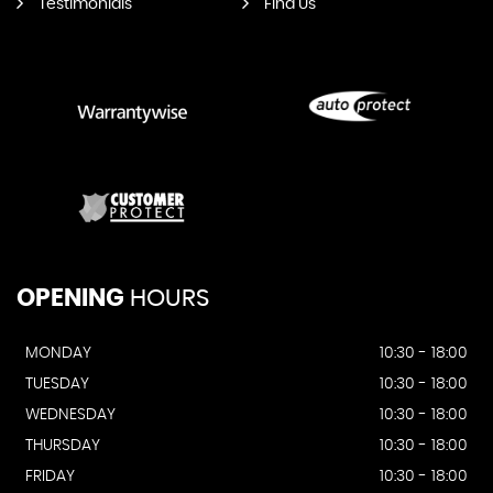
Testimonials
Find Us
OPENING
HOURS
MONDAY
10:30 - 18:00
TUESDAY
10:30 - 18:00
WEDNESDAY
10:30 - 18:00
THURSDAY
10:30 - 18:00
FRIDAY
10:30 - 18:00