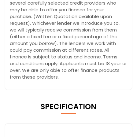
several carefully selected credit providers who
may be able to offer you finance for your
purchase. (Written Quotation available upon
request). Whichever lender we introduce you to,
we will typically receive commission from them
(either a fixed fee or a fixed percentage of the
amount you borrow). The lenders we work with
could pay commission at different rates. All
finance is subject to status and income. Terms
and conditions apply. Applicants must be 18 year or
over. We are only able to offer finance products
from these providers.
SPECIFICATION