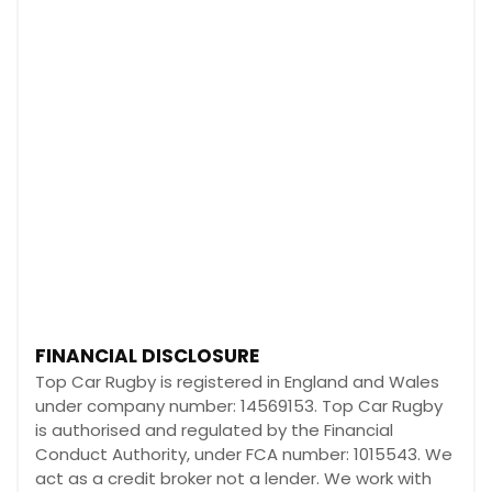
FINANCIAL DISCLOSURE
Top Car Rugby is registered in England and Wales
under company number: 14569153. Top Car Rugby
is authorised and regulated by the Financial
Conduct Authority, under FCA number: 1015543. We
act as a credit broker not a lender. We work with