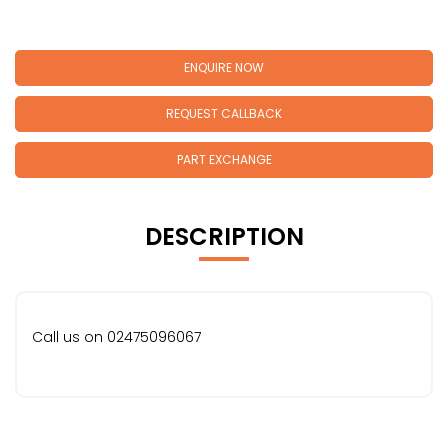
ENQUIRE NOW
REQUEST CALLBACK
PART EXCHANGE
DESCRIPTION
Call us on 02475096067