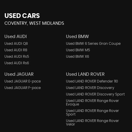
USED CARS
COVENTRY, WEST MIDLANDS
Used AUDI
Used BMW
Used AUDI Q8
Used BMW 6 Series Gran Coupe
Used AUDI R8
Used BMW M5
Used AUDI Rs5
Used BMW X6
Used AUDI Rs6
Used JAGUAR
Used LAND ROVER
Used JAGUAR E-pace
Used LAND ROVER Defender 110
Used JAGUAR F-pace
Used LAND ROVER Discovery
Used LAND ROVER Discovery Sport
Used LAND ROVER Range Rover
Evoque
Used LAND ROVER Range Rover
Sport
Used LAND ROVER Range Rover
Velar