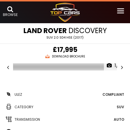
BROWSE
LAND ROVER
DISCOVERY
SUV 2.0 SD4 HSE (2017)
£17,995
DOWNLOAD BROCHURE
1/21
ULEZ
COMPLIANT
CATEGORY
SUV
TRANSMISSION
AUTO