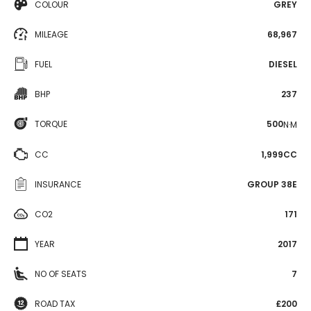
COLOUR
GREY
MILEAGE
68,967
FUEL
DIESEL
BHP
237
TORQUE
500
N·M
CC
1,999CC
INSURANCE
GROUP 38E
CO2
171
YEAR
2017
NO OF SEATS
7
ROAD TAX
£200