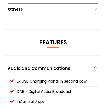
Others
FEATURES
Audio and Communications
2x USB Charging Points in Second Row
DAB - Digital Audio Broadcast
InControl Apps