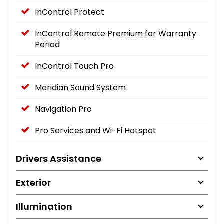
InControl Protect
InControl Remote Premium for Warranty
Period
InControl Touch Pro
Meridian Sound System
Navigation Pro
Pro Services and Wi-Fi Hotspot
Drivers Assistance
Exterior
Illumination