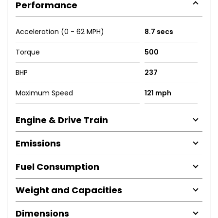
Performance
Acceleration (0 - 62 MPH)
8.7 secs
Torque
500
BHP
237
Maximum Speed
121 mph
Engine & Drive Train
Emissions
Fuel Consumption
Weight and Capacities
Dimensions