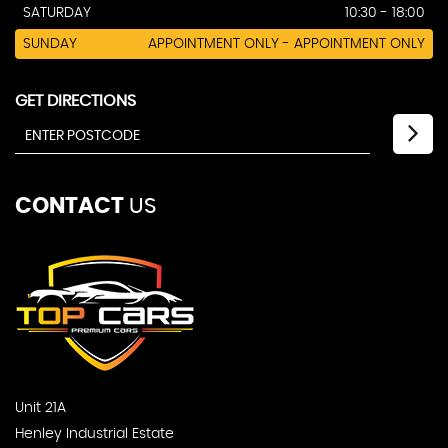
SATURDAY
10:30 - 18:00
SUNDAY
APPOINTMENT ONLY - APPOINTMENT ONLY
GET DIRECTIONS
CONTACT
US
Unit 21A
Henley Industrial Estate