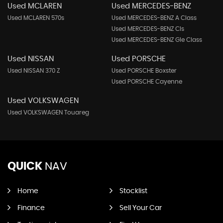
Used MCLAREN
Used MERCEDES-BENZ
Used MCLAREN 570s
Used MERCEDES-BENZ A Class
Used MERCEDES-BENZ Cls
Used MERCEDES-BENZ Gle Class
Used NISSAN
Used PORSCHE
Used NISSAN 370 Z
Used PORSCHE Boxster
Used PORSCHE Cayenne
Used VOLKSWAGEN
Used VOLKSWAGEN Touareg
QUICK
NAV
Home
Stocklist
Finance
Sell Your Car