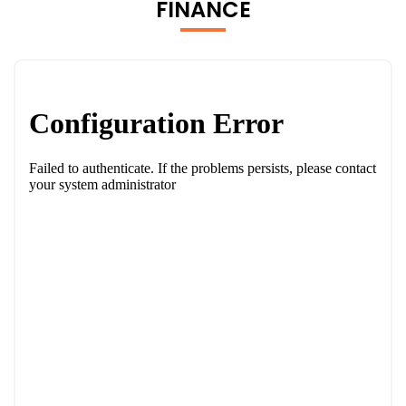
FINANCE