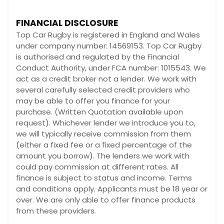
FINANCIAL DISCLOSURE
Top Car Rugby is registered in England and Wales
under company number: 14569153. Top Car Rugby
is authorised and regulated by the Financial
Conduct Authority, under FCA number: 1015543. We
act as a credit broker not a lender. We work with
several carefully selected credit providers who
may be able to offer you finance for your
purchase. (Written Quotation available upon
request). Whichever lender we introduce you to,
we will typically receive commission from them
(either a fixed fee or a fixed percentage of the
amount you borrow). The lenders we work with
could pay commission at different rates. All
finance is subject to status and income. Terms
and conditions apply. Applicants must be 18 year or
over. We are only able to offer finance products
from these providers.