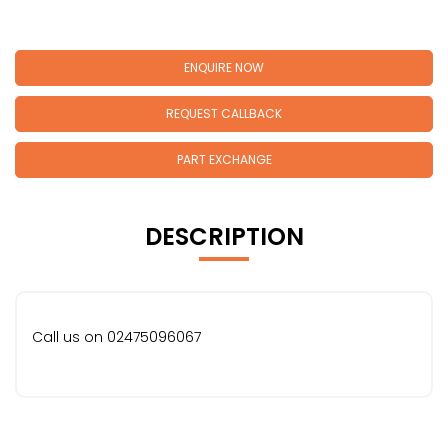
ENQUIRE NOW
REQUEST CALLBACK
PART EXCHANGE
DESCRIPTION
Call us on 02475096067