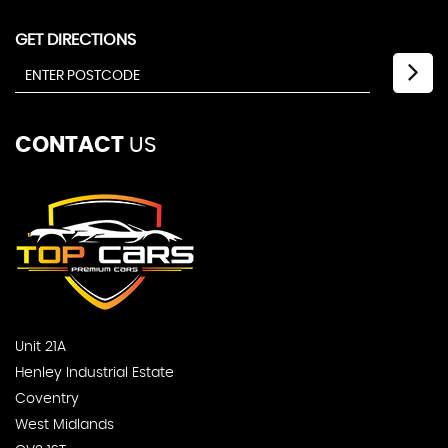
GET DIRECTIONS
CONTACT
US
Unit 21A
Henley Industrial Estate
Coventry
West Midlands