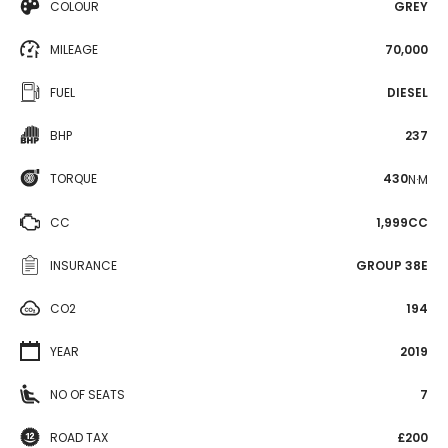
COLOUR
GREY
MILEAGE
70,000
FUEL
DIESEL
BHP
237
TORQUE
430
N·M
CC
1,999CC
INSURANCE
GROUP 38E
CO2
194
YEAR
2019
NO OF SEATS
7
ROAD TAX
£200