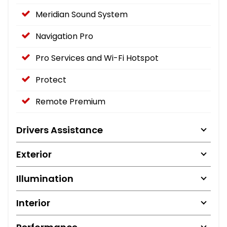
Meridian Sound System
Navigation Pro
Pro Services and Wi-Fi Hotspot
Protect
Remote Premium
Drivers Assistance
Exterior
Illumination
Interior