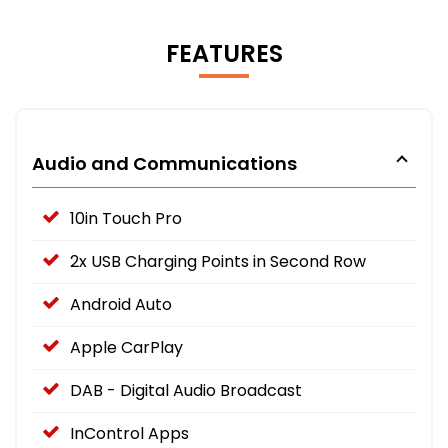
FEATURES
Audio and Communications
10in Touch Pro
2x USB Charging Points in Second Row
Android Auto
Apple CarPlay
DAB - Digital Audio Broadcast
InControl Apps