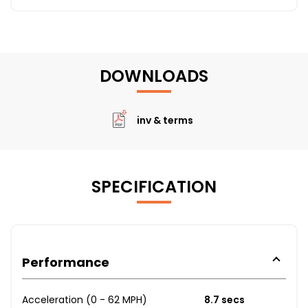
DOWNLOADS
inv & terms
SPECIFICATION
Performance
Acceleration (0 - 62 MPH)
8.7 secs