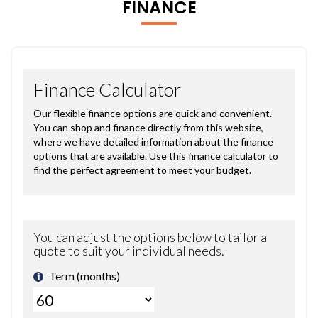
FINANCE