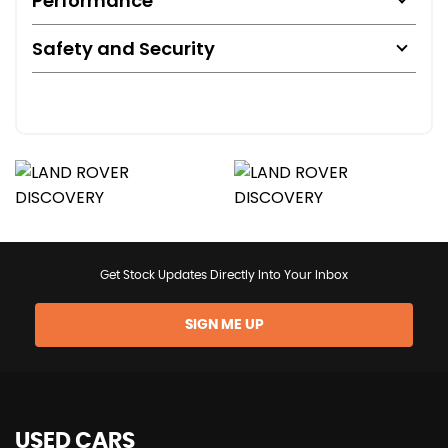
Performance
Safety and Security
Get Stock Updates Directly Into Your Inbox
SIGN ME UP
USED CARS