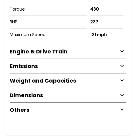
Torque
430
BHP
237
Maximum Speed
121 mph
Engine & Drive Train
Emissions
Weight and Capacities
Dimensions
Others