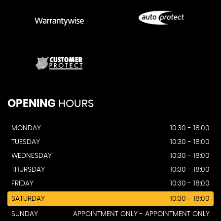
OPENING
HOURS
MONDAY
10:30 - 18:00
TUESDAY
10:30 - 18:00
WEDNESDAY
10:30 - 18:00
THURSDAY
10:30 - 18:00
FRIDAY
10:30 - 18:00
SATURDAY
10:30 - 18:00
SUNDAY
APPOINTMENT ONLY - APPOINTMENT ONLY