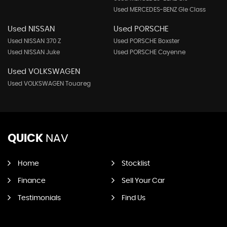
Used MERCEDES-BENZ Gle Class
Used NISSAN
Used PORSCHE
Used NISSAN 370 Z
Used PORSCHE Boxster
Used NISSAN Juke
Used PORSCHE Cayenne
Used VOLKSWAGEN
Used VOLKSWAGEN Touareg
QUICK
NAV
Home
Stocklist
Finance
Sell Your Car
Testimonials
Find Us