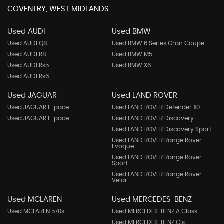
COVENTRY, WEST MIDLANDS
Used AUDI
Used BMW
Used AUDI Q8
Used BMW 6 Series Gran Coupe
Used AUDI R8
Used BMW M5
Used AUDI Rs5
Used BMW X6
Used AUDI Rs6
Used JAGUAR
Used LAND ROVER
Used JAGUAR E-pace
Used LAND ROVER Defender 110
Used JAGUAR F-pace
Used LAND ROVER Discovery
Used LAND ROVER Discovery Sport
Used LAND ROVER Range Rover
Evoque
Used LAND ROVER Range Rover
Sport
Used LAND ROVER Range Rover
Velar
Used MCLAREN
Used MERCEDES-BENZ
Used MCLAREN 570s
Used MERCEDES-BENZ A Class
Used MERCEDES-BENZ Cls