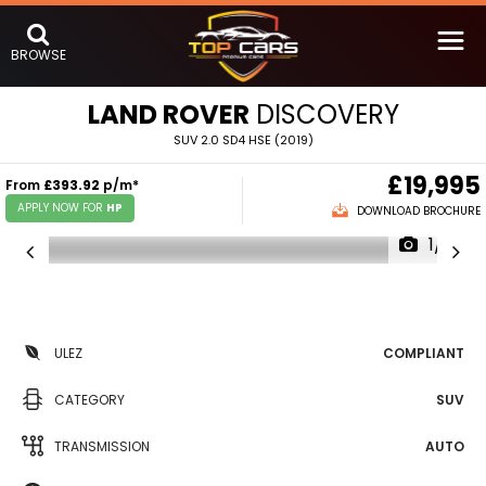
BROWSE
LAND ROVER
DISCOVERY
SUV 2.0 SD4 HSE (2019)
£19,995
From
£393.92
p/m*
APPLY NOW FOR
HP
DOWNLOAD BROCHURE
1/16
ULEZ
COMPLIANT
CATEGORY
SUV
TRANSMISSION
AUTO