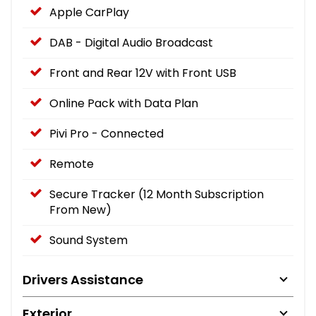
Apple CarPlay
DAB - Digital Audio Broadcast
Front and Rear 12V with Front USB
Online Pack with Data Plan
Pivi Pro - Connected
Remote
Secure Tracker (12 Month Subscription
From New)
Sound System
Drivers Assistance
Exterior