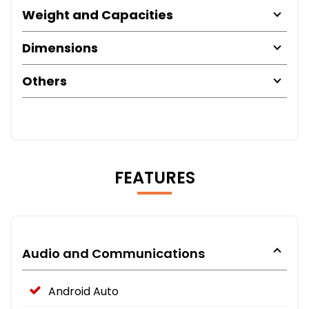
Weight and Capacities
Dimensions
Others
FEATURES
Audio and Communications
Android Auto