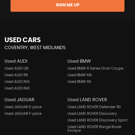
SIGN ME UP
USED CARS
COVENTRY, WEST MIDLANDS
Used AUDI
Used BMW
Used AUDI Q8
Used BMW 6 Series Gran Coupe
Used AUDI R8
Used BMW M5
Used AUDI Rs5
Used BMW X6
Used AUDI Rs6
Used JAGUAR
Used LAND ROVER
Used JAGUAR E-pace
Used LAND ROVER Defender 110
Used JAGUAR F-pace
Used LAND ROVER Discovery
Used LAND ROVER Discovery Sport
Used LAND ROVER Range Rover
Evoque