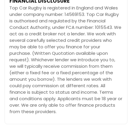
FINANCIAL DISCLOSURE
Top Car Rugby is registered in England and Wales
under company number: 14569153. Top Car Rugby
is authorised and regulated by the Financial
Conduct Authority, under FCA number: 1015543. We
act as a credit broker not a lender. We work with
several carefully selected credit providers who
may be able to offer you finance for your
purchase. (Written Quotation available upon
request). Whichever lender we introduce you to,
we will typically receive commission from them
(either a fixed fee or a fixed percentage of the
amount you borrow). The lenders we work with
could pay commission at different rates. All
finance is subject to status and income. Terms
and conditions apply. Applicants must be 18 year or
over. We are only able to offer finance products
from these providers.