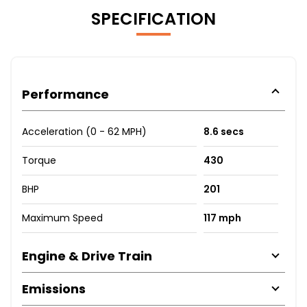
SPECIFICATION
Performance
Acceleration (0 - 62 MPH)
8.6 secs
Torque
430
BHP
201
Maximum Speed
117 mph
Engine & Drive Train
Emissions