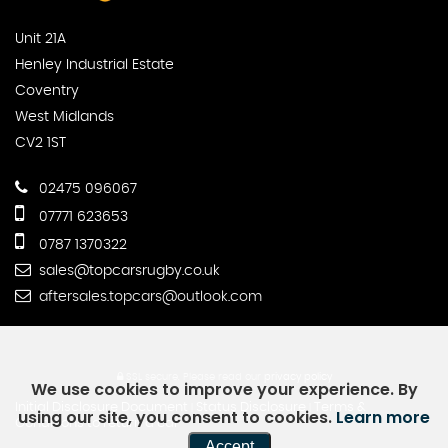
Unit 21A
Henley Industrial Estate
Coventry
West Midlands
CV2 1ST
02475 096067
07771 623653
0787 1370322
sales@topcarsrugby.co.uk
aftersales.topcars@outlook.com
SSL secure.
Please read our
privacy policy
We use cookies to improve your experience. By
Initial Disclosure Document
Status Disclosure
Terms &
|
|
using our site, you consent to cookies.
Learn more
Conditions to return a car
Accept