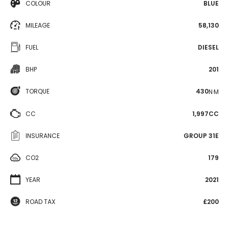
COLOUR
BLUE
MILEAGE
58,130
FUEL
DIESEL
BHP
201
TORQUE
430
N·M
CC
1,997CC
INSURANCE
GROUP 31E
CO2
179
YEAR
2021
ROAD TAX
£200