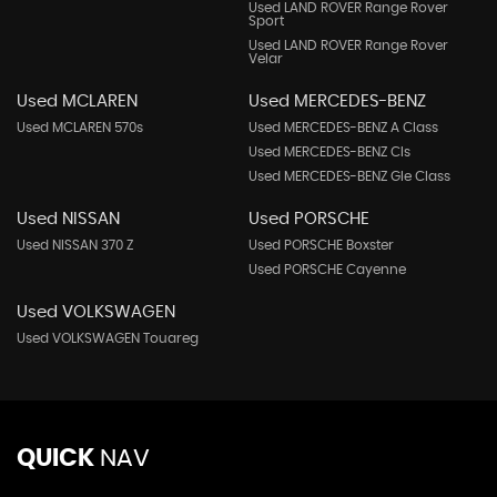
Used LAND ROVER Range Rover
Sport
Used LAND ROVER Range Rover
Velar
Used MCLAREN
Used MERCEDES-BENZ
Used MCLAREN 570s
Used MERCEDES-BENZ A Class
Used MERCEDES-BENZ Cls
Used MERCEDES-BENZ Gle Class
Used NISSAN
Used PORSCHE
Used NISSAN 370 Z
Used PORSCHE Boxster
Used PORSCHE Cayenne
Used VOLKSWAGEN
Used VOLKSWAGEN Touareg
QUICK
NAV