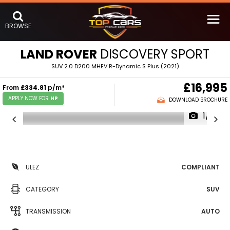
BROWSE
LAND ROVER
DISCOVERY SPORT
SUV 2.0 D200 MHEV R-Dynamic S Plus (2021)
£16,995
From
£334.81
p/m*
APPLY NOW FOR
HP
DOWNLOAD BROCHURE
1/19
ULEZ
COMPLIANT
CATEGORY
SUV
TRANSMISSION
AUTO