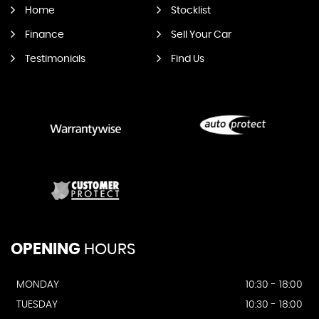
Home
Stocklist
Finance
Sell Your Car
Testimonials
Find Us
OPENING
HOURS
MONDAY
10:30 - 18:00
TUESDAY
10:30 - 18:00