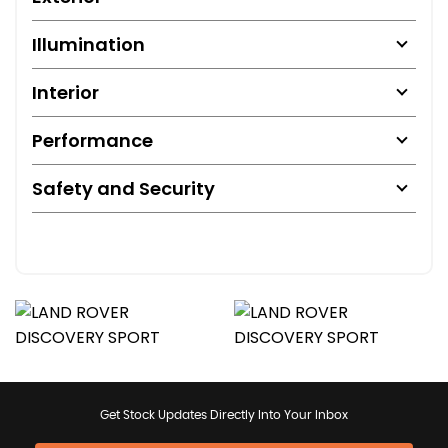
Illumination
Interior
Performance
Safety and Security
Get Stock Updates Directly Into Your Inbox