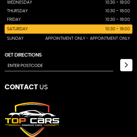
WEDNESDAY
10:30 - 18:00
THURSDAY
10:30 - 18:00
FRIDAY
10:30 - 18:00
SATURDAY
10:30 - 18:00
SUNDAY
APPOINTMENT ONLY - APPOINTMENT ONLY
GET DIRECTIONS
CONTACT
US