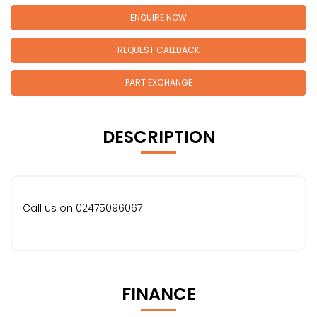
ENQUIRE NOW
REQUEST CALLBACK
PART EXCHANGE
DESCRIPTION
Call us on 02475096067
FINANCE