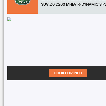
SUV 2.0 D200 MHEV R-DYNAMIC S PL
CLICK FOR INFO