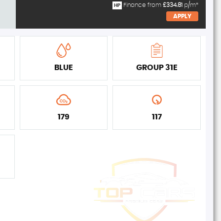
Finance from
£334.81
p/m*
HP
APPLY
BLUE
GROUP 31E
179
117