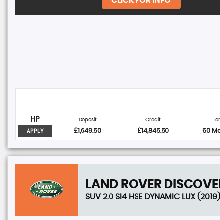
CLICK FOR INFO
HP
Deposit
Credit
Te
£1,649.50
£14,845.50
60 M
APPLY
LAND ROVER
DISCOVE
SUV 2.0 SI4 HSE DYNAMIC LUX (2019)