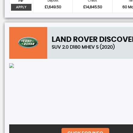
HP
Deposit
Credit
Te
£1,649.50
£14,845.50
60 M
APPLY
LAND ROVER
DISCOVE
SUV 2.0 D180 MHEV S (2020)