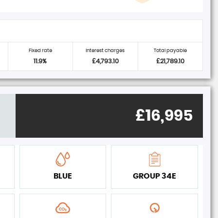
Fixed rate
Interest charges
Total payable
11.9%
£4,793.10
£21,789.10
£16,995
BLUE
GROUP 34E