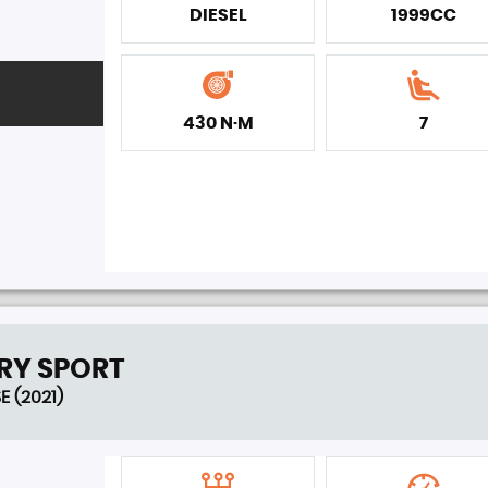
DIESEL
1999CC
430 N·M
7
RY SPORT
E (2021)