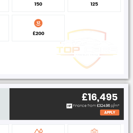
150
125
£200
£16,495
Finance from
£324.96
p/m*
HP
APPLY