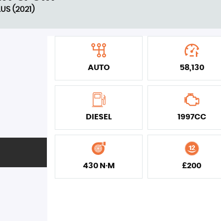
US (2021)
AUTO
58,130
DIESEL
1997CC
430 N·M
£200