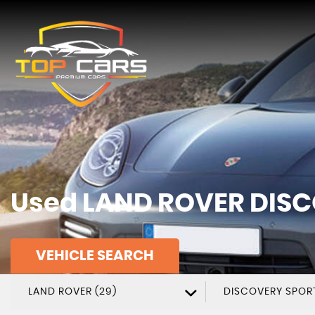
Used
LAND ROVER
DISC
VEHICLE SEARCH
LAND ROVER (29)
DISCOVERY SPOR