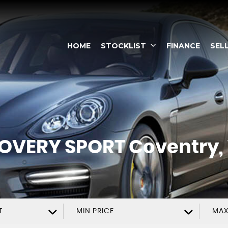
HOME
STOCKLIST
FINANCE
SEL
OVERY SPORT
Coventry,
T
MIN PRICE
MAX