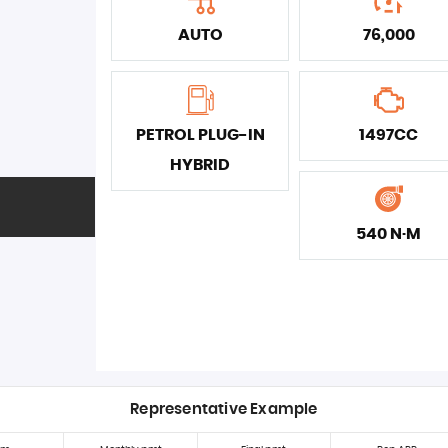
AUTO
76,000
PETROL PLUG-IN
1497CC
HYBRID
540 N·M
Representative Example