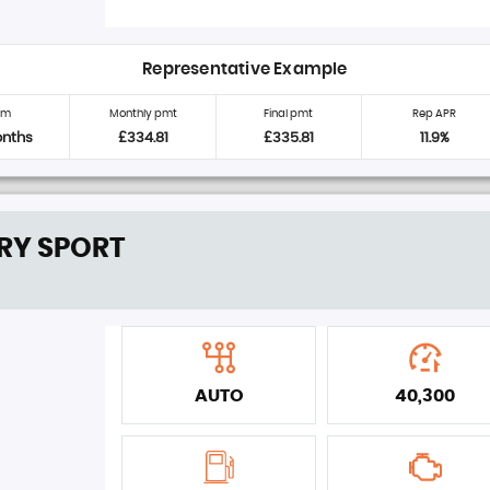
Representative Example
rm
Monthly pmt
Final pmt
Rep APR
onths
£334.81
£335.81
11.9%
RY SPORT
AUTO
40,300