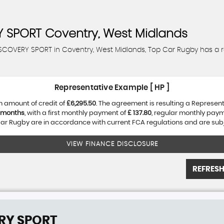
 SPORT
Coventry, West Midlands
DISCOVERY SPORT in Coventry, West Midlands, Top Car Rugby has a 
Representative Example [ HP ]
n amount of credit of
£6,295.50
. The agreement is resulting a Represen
 months
, with a first monthly payment of
£ 137.80
, regular monthly pay
r Rugby are in accordance with current FCA regulations and are subjec
VIEW FINANCE DISCLOSURE
REFRESH
RY SPORT