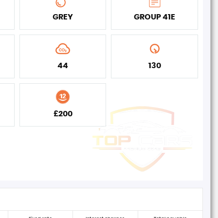
GREY
GROUP 41E
44
130
£200