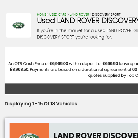
HOME
>
USED CARS
>
LAND ROVER
> DISCOVERY SPORT
Used
LAND ROVER
DISCOVERY
If you're in the market for a used LAND ROVER 
DISCOVERY SPORT you're looking for.
An OTR Cash Price of
£6,995.00
with a deposit of
£699.50
leaving a
£8,968.50
. Payments are based on a duration of agreement of
60
quotes supplied by Top Ca
Displaying 1 - 15 Of 18 Vehicles
LAND ROVER
DISCOVE