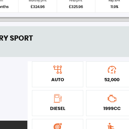
rm
Monthly pmt
Final pmt
Rep APR
onths
£324.96
£325.96
11.9%
RY SPORT
AUTO
52,000
DIESEL
1999CC