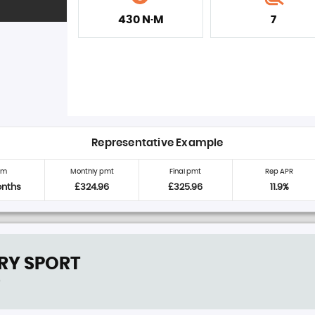
430 N·M
7
Representative Example
rm
Monthly pmt
Final pmt
Rep APR
onths
£324.96
£325.96
11.9%
RY SPORT