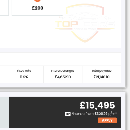
£200
Fixed rate
Interest charges
Total payable
11.9%
£4,652.10
£21,148.10
£15,495
Finance from
£305.26
p/m*
HP
APPLY