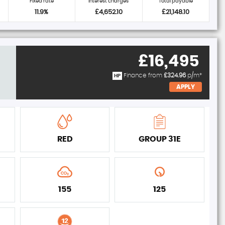
Fixed rate
Interest charges
Total payable
11.9%
£4,652.10
£21,148.10
£16,495
Finance from
£324.96
p/m*
HP
APPLY
RED
GROUP 31E
155
125