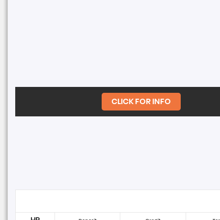
CLICK FOR INFO