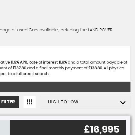
range of used Cars available, including the LAND ROVER
tative
11.9% APR
, Rate of interest
11.9%
and a total amount payable of
ment of
£137.80
and a final monthly payment of
£138.80
. All physical
t to a full credit search.
 FILTER
HIGH TO LOW
£16,995