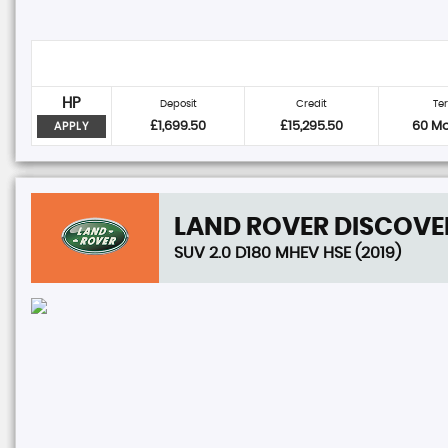
HP
Deposit
Credit
Te
£1,699.50
£15,295.50
60 M
APPLY
LAND ROVER
DISCOVE
SUV 2.0 D180 MHEV HSE (2019)