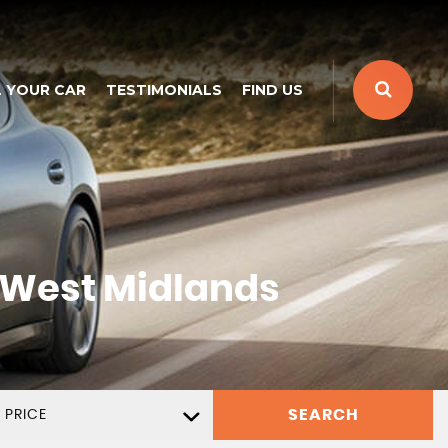
L YOUR CAR
TESTIMONIALS
FIND US
 West Midlands
SEARCH
 PRICE