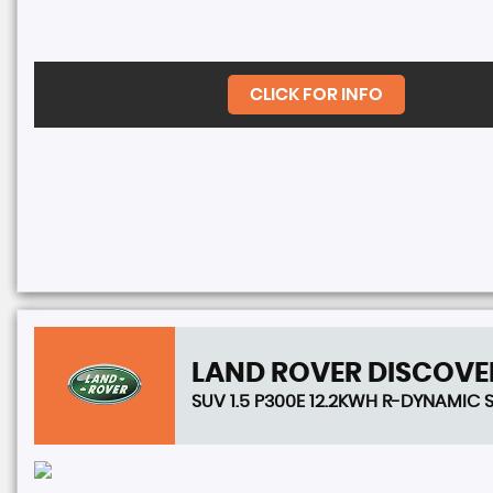
CLICK FOR INFO
LAND ROVER
DISCOVE
SUV 1.5 P300E 12.2KWH R-DYNAMIC S