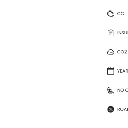
CC
INS
CO2
YEA
NO O
ROA