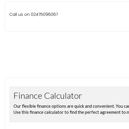
Call us on 02475096067