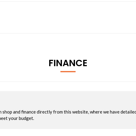
FINANCE