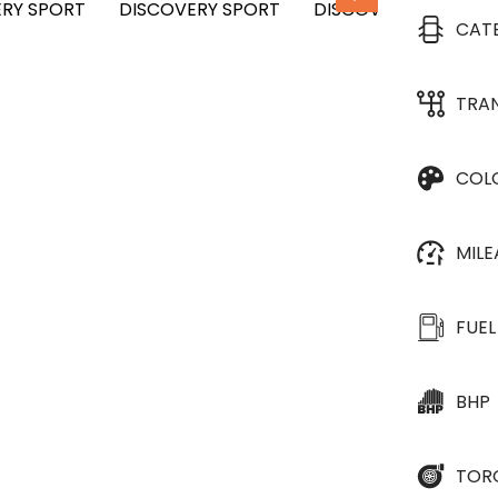
CAT
TRA
COL
MIL
FUEL
BHP
TOR