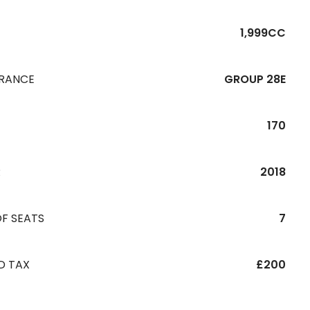
1,999CC
URANCE
GROUP 28E
170
R
2018
F SEATS
7
D TAX
£200