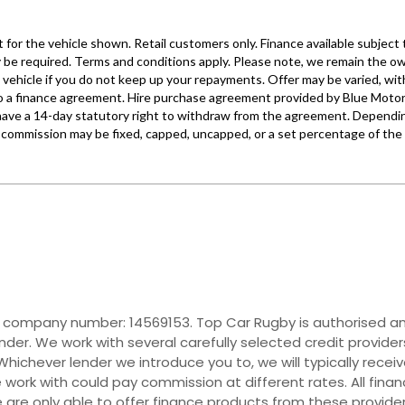
r company number: 14569153. Top Car Rugby is authorised and
nder. We work with several carefully selected credit provide
hichever lender we introduce you to, we will typically recei
ork with could pay commission at different rates. All fina
e are only able to offer finance products from these provider