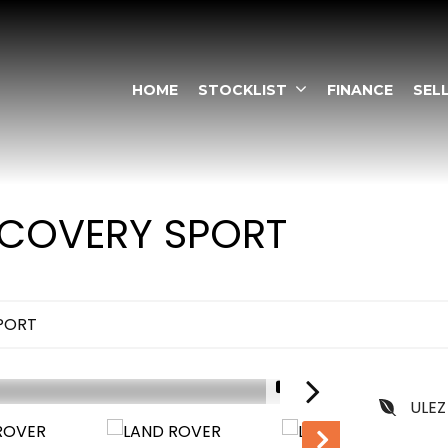
HOME
STOCKLIST
FINANCE
SEL
COVERY SPORT
PORT
1/11
ULEZ