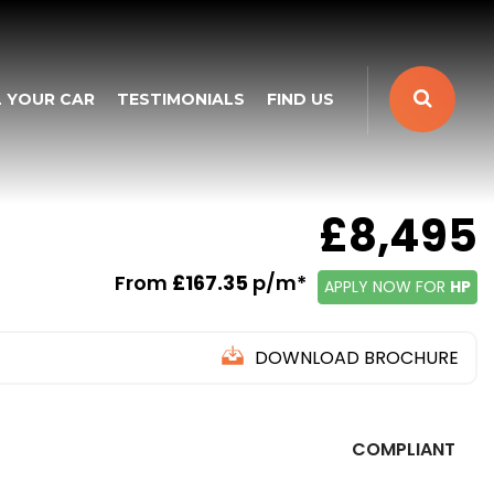
L YOUR CAR
TESTIMONIALS
FIND US
£8,495
From
£167.35
p/m*
APPLY NOW FOR
HP
DOWNLOAD BROCHURE
COMPLIANT