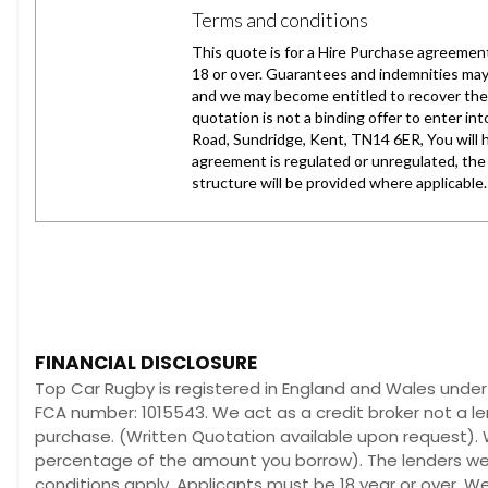
FINANCIAL DISCLOSURE
Top Car Rugby is registered in England and Wales unde
FCA number: 1015543. We act as a credit broker not a le
purchase. (Written Quotation available upon request). W
percentage of the amount you borrow). The lenders we w
conditions apply. Applicants must be 18 year or over. W