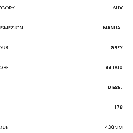
EGORY
SUV
NSMISSION
MANUAL
OUR
GREY
EAGE
94,000
DIESEL
178
QUE
430
N·M