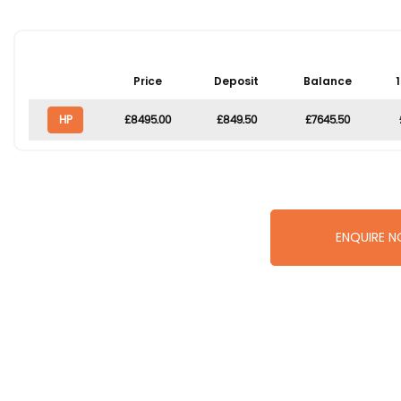
Price
Deposit
Balance
HP
£8495.00
£849.50
£7645.50
ENQUIRE 