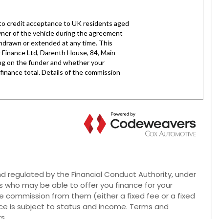
 regulated by the Financial Conduct Authority, under
rs who may be able to offer you finance for your
ve commission from them (either a fixed fee or a fixed
nce is subject to status and income. Terms and
s.