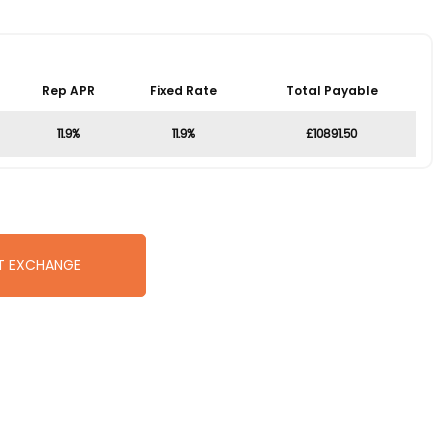
Rep APR
Fixed Rate
Total Payable
11.9%
11.9%
£10891.50
T EXCHANGE