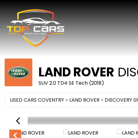
LAND ROVER
DIS
SUV 2.0 TD4 SE Tech (2018)
USED CARS COVENTRY
>
LAND ROVER
>
DISCOVERY S