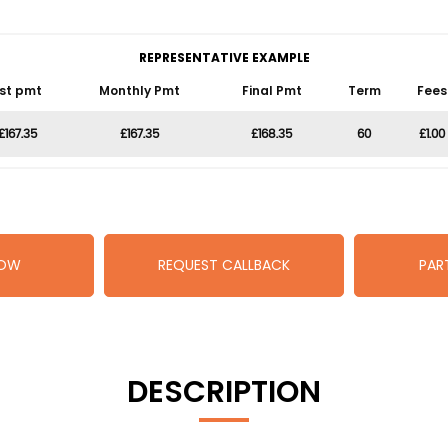
REPRESENTATIVE EXAMPLE
1st pmt
Monthly Pmt
Final Pmt
Term
Fees
£167.35
£167.35
£168.35
60
£1.00
NOW
REQUEST CALLBACK
PAR
DESCRIPTION